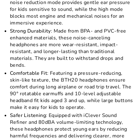
noise reduction mode provides gentle ear pressure
for kids sensitive to sound, while the high mode
blocks most engine and mechanical noises for an
immersive experience.
Strong Durability
: Made from BPA- and PVC-free
enhanced materials, these noise-canceling
headphones are more wear-resistant, impact-
resistant, and longer-lasting than traditional
materials. They are built to withstand drops and
bends.
Comfortable Fit
: Featuring a pressure-reducing,
skin-like texture, the BTH20 headphones ensure
comfort during long airplane or road trip travel. The
90° rotatable earmuffs and 10-level adjustable
headband fit kids aged 3 and up, while large buttons
make it easy for kids to operate.
Safer Listening
: Equipped with iClever Sound
Refiner and 80dBA volume-limiting technology,
these headphones protect young ears by reducing
harmful frequencies and delivering clearer, more