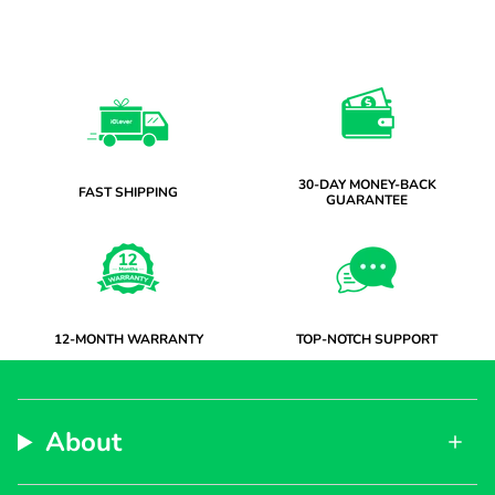
30-DAY MONEY-BACK
FAST SHIPPING
GUARANTEE
12-MONTH WARRANTY
TOP-NOTCH SUPPORT
About