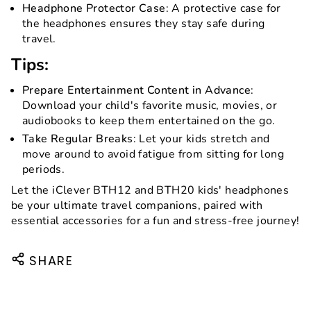
Headphone Protector Case
: A protective case for
the headphones ensures they stay safe during
travel.
Tips:
Prepare Entertainment Content in Advance
:
Download your child's favorite music, movies, or
audiobooks to keep them entertained on the go.
Take Regular Breaks
: Let your kids stretch and
move around to avoid fatigue from sitting for long
periods.
Let the iClever BTH12 and BTH20 kids' headphones
be your ultimate travel companions, paired with
essential accessories for a fun and stress-free journey!
SHARE