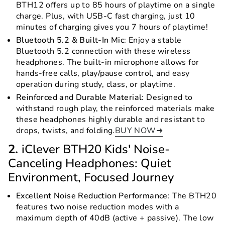
BTH12 offers up to 85 hours of playtime on a single
charge. Plus, with USB-C fast charging, just 10
minutes of charging gives you 7 hours of playtime!
Bluetooth 5.2 & Built-In Mic
: Enjoy a stable
Bluetooth 5.2 connection with these wireless
headphones. The built-in microphone allows for
hands-free calls, play/pause control, and easy
operation during study, class, or playtime.
Reinforced and Durable Material
: Designed to
withstand rough play, the reinforced materials make
these headphones highly durable and resistant to
drops, twists, and folding.
BUY NOW➜
2.
iClever BTH20 Kids' Noise-
Canceling Headphones: Quiet
Environment, Focused Journey
Excellent Noise Reduction Performance
: The BTH20
features two noise reduction modes with a
maximum depth of 40dB (active + passive). The low