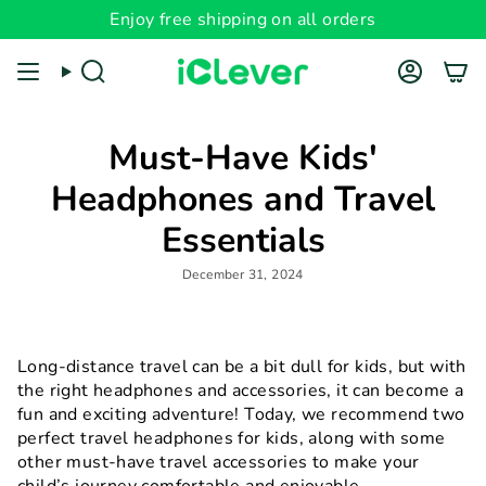
Skip
Enjoy free shipping on all orders
to
content
Search
Account
Must-Have Kids'
Headphones and Travel
Essentials
December 31, 2024
Long-distance travel can be a bit dull for kids, but with
the right headphones and accessories, it can become a
fun and exciting adventure! Today, we recommend two
perfect travel headphones for kids, along with some
other must-have travel accessories to make your