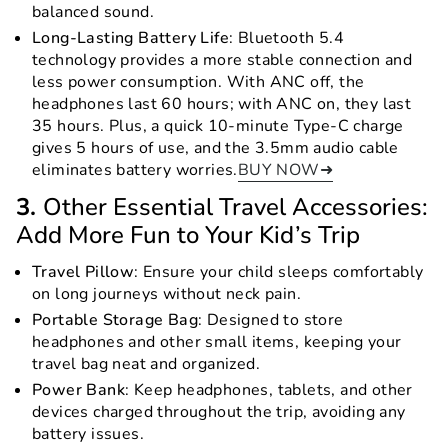
balanced sound.
Long-Lasting Battery Life
: Bluetooth 5.4
technology provides a more stable connection and
less power consumption. With ANC off, the
headphones last 60 hours; with ANC on, they last
35 hours. Plus, a quick 10-minute Type-C charge
gives 5 hours of use, and the 3.5mm audio cable
eliminates battery worries.
BUY NOW➜
3.
Other Essential Travel Accessories:
Add More Fun to Your Kid’s Trip
Travel Pillow
: Ensure your child sleeps comfortably
on long journeys without neck pain.
Portable Storage Bag
: Designed to store
headphones and other small items, keeping your
travel bag neat and organized.
Power Bank
: Keep headphones, tablets, and other
devices charged throughout the trip, avoiding any
battery issues.