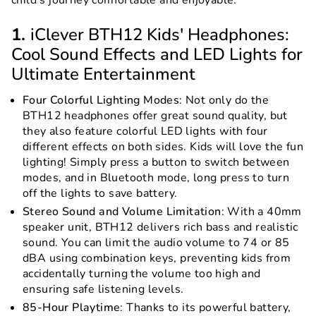
child’s journey comfortable and enjoyable.
1.
iClever BTH12 Kids' Headphones:
Cool Sound Effects and LED Lights for
Ultimate Entertainment
Four Colorful Lighting Modes
: Not only do the
BTH12 headphones offer great sound quality, but
they also feature colorful LED lights with four
different effects on both sides. Kids will love the fun
lighting! Simply press a button to switch between
modes, and in Bluetooth mode, long press to turn
off the lights to save battery.
Stereo Sound and Volume Limitation
: With a 40mm
speaker unit, BTH12 delivers rich bass and realistic
sound. You can limit the audio volume to 74 or 85
dBA using combination keys, preventing kids from
accidentally turning the volume too high and
ensuring safe listening levels.
85-Hour Playtime
: Thanks to its powerful battery,