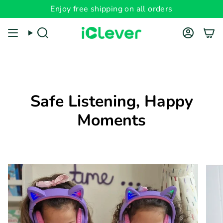
Skip
Enjoy free shipping on all orders
to
content
Search
Account
Safe Listening, Happy
Moments