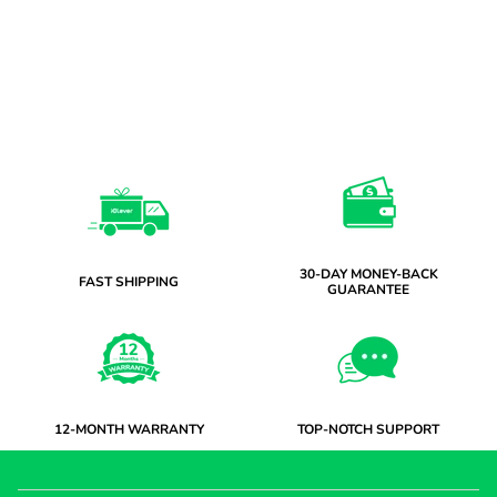
30-DAY MONEY-BACK
FAST SHIPPING
GUARANTEE
12-MONTH WARRANTY
TOP-NOTCH SUPPORT