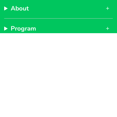
About
Program
Support
Subscribe to get special offers, free giveaways, and
once-in-a-lifetime deals.
By signing up, you agree to our
Privacy Policy
and
Terms of Service
JOIN
Instagram
Facebook
TikTok
YouTube
Currency