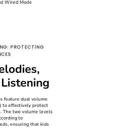
nd Wired Mode
ING: PROTECTING
NCES
elodies,
 Listening
 feature dual volume
 to effectively protect
g. The two volume levels
ccording to
ds, ensuring that kids