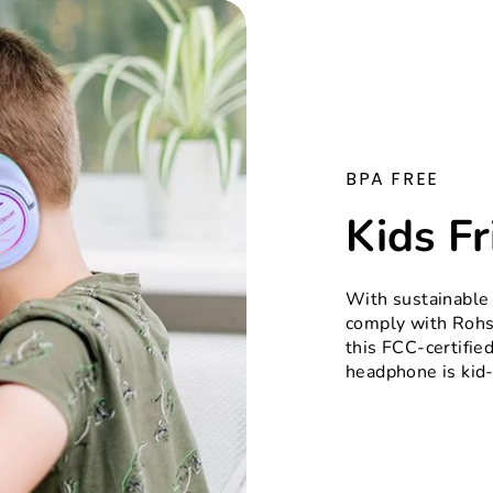
BPA FREE
Kids Fr
With sustainable
comply with Rohs
this FCC-certifie
headphone is kid-