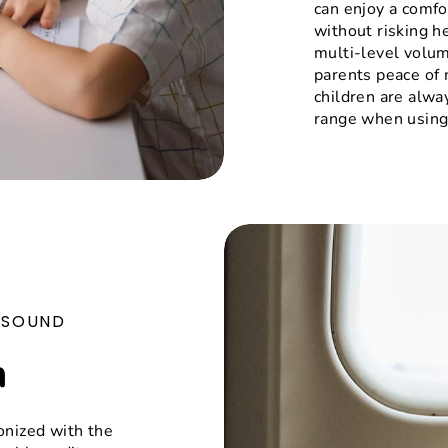
can enjoy a comfo
without risking h
multi-level volum
parents peace of 
children are alwa
range when using
E SOUND
n
onized with the