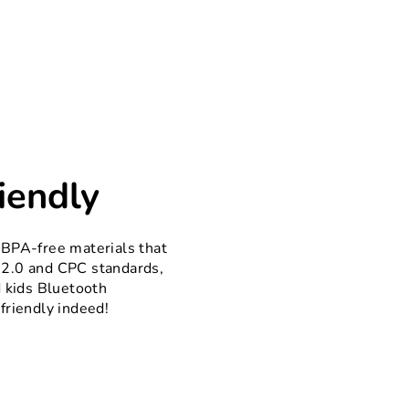
iendly
 BPA-free materials that
2.0 and CPC standards,
d kids Bluetooth
friendly indeed!