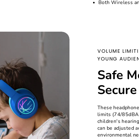
Both Wireless a
VOLUME LIMIT
YOUNG AUDIE
Safe M
Secure
These headphones
limits (74/85dBA)
children's hearin
can be adjusted a
environmental nee