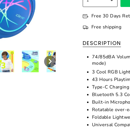
1
Free 30 Days Re
Free shipping
DESCRIPTION
74/85dBA Volume
mode)
3 Cool RGB Ligh
43 Hours Playtime
Type-C Charging
Bluetooth 5.3 Co
Built-in Microph
Rotatable over-e
Foldable Lightwe
Universal Compat