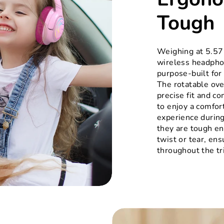
Tough
Weighing at 5.57
wireless headphon
purpose-built for
The rotatable ove
precise fit and co
to enjoy a comfor
experience during
they are tough e
twist or tear, ensu
throughout the tr