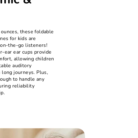
 ounces, these foldable
es for kids are
 on-the-go listeners!
r-ear ear cups provide
mfort, allowing children
table auditory
 long journeys. Plus,
nough to handle any
ring reliability
ip.