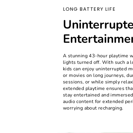
LONG BATTERY LIFE
Uninterrupt
Entertainme
A stunning 43-hour playtime w
lights turned off. With such a l
kids can enjoy uninterrupted m
or movies on long journeys, du
sessions, or while simply relax
extended playtime ensures that
stay entertained and immersed 
audio content for extended per
worrying about recharging.