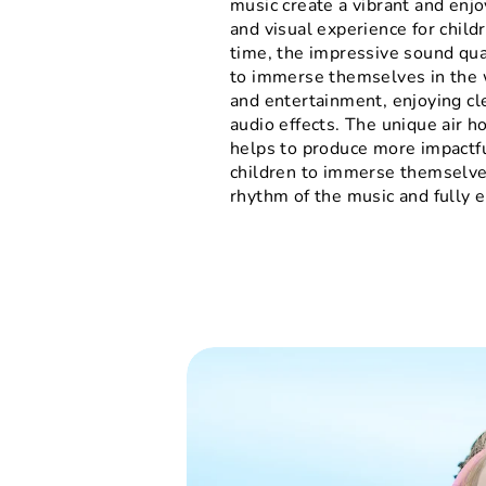
music create a vibrant and enjo
and visual experience for child
time, the impressive sound qua
to immerse themselves in the 
and entertainment, enjoying cle
audio effects. The unique air h
helps to produce more impactfu
children to immerse themselve
rhythm of the music and fully e