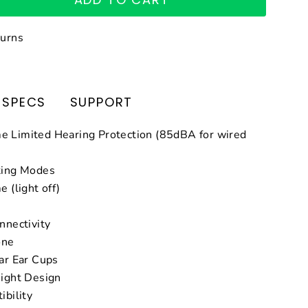
turns
SPECS
SUPPORT
 Limited Hearing Protection (85dBA for wired
ting Modes
 (light off)
nnectivity
one
ar Ear Cups
ight Design
ibility