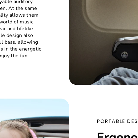
yable auditory
ren. At the same
lity allows them
world of music
ar and lifelike
ole design also
l bass, allowing
s in the energetic
njoy the fun.
PORTABLE DES
Ergono