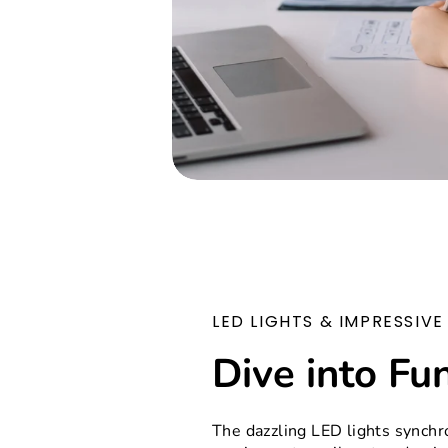
LED LIGHTS & IMPRESSIV
Dive into Fu
The dazzling LED lights synchr