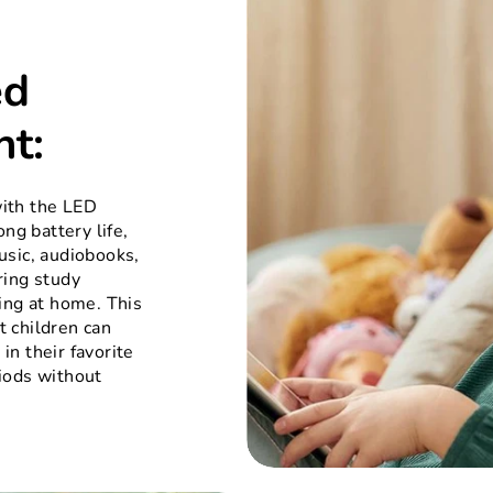
ed
nt:
ith the LED
ong battery life,
usic, audiobooks,
ring study
ing at home. This
 children can
in their favorite
iods without