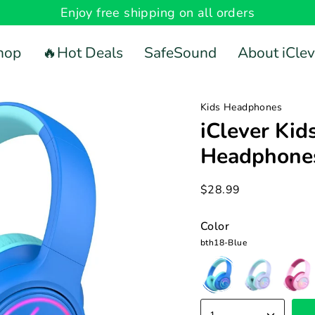
Enjoy free shipping on all orders
hop
🔥Hot Deals
SafeSound
About iClev
Kids Headphones
iClever Kid
Headphone
$28.99
Color
bth18-Blue
bth18-
bth18-
bth18-
Blue
Purple
Pink