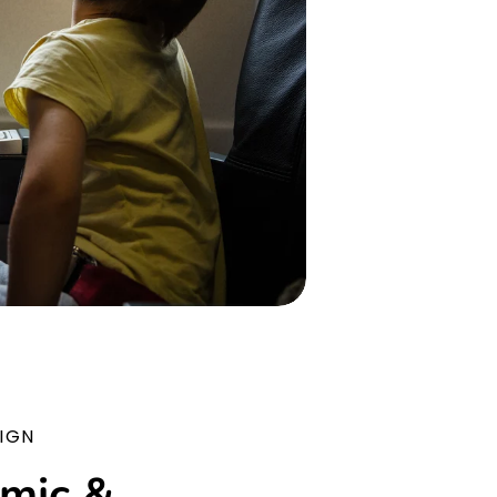
IGN
mic &