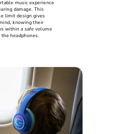
rtable music experience
earing damage. This
e limit design gives
mind, knowing their
ys within a safe volume
 the headphones.