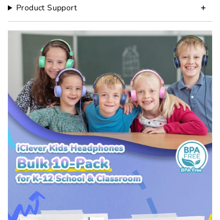
Product Support