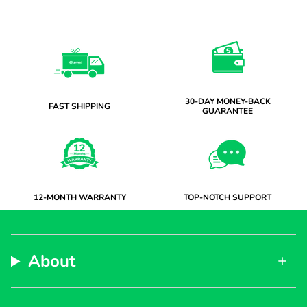
30-DAY MONEY-BACK
FAST SHIPPING
GUARANTEE
12-MONTH WARRANTY
TOP-NOTCH SUPPORT
About