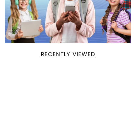
RECENTLY VIEWED