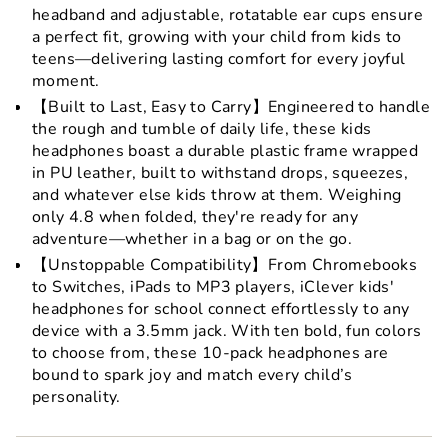
headband and adjustable, rotatable ear cups ensure
a perfect fit, growing with your child from kids to
teens—delivering lasting comfort for every joyful
moment.
【Built to Last, Easy to Carry】Engineered to handle
the rough and tumble of daily life, these kids
headphones boast a durable plastic frame wrapped
in PU leather, built to withstand drops, squeezes,
and whatever else kids throw at them. Weighing
only 4.8 when folded, they're ready for any
adventure—whether in a bag or on the go.
【Unstoppable Compatibility】From Chromebooks
to Switches, iPads to MP3 players, iClever kids'
headphones for school connect effortlessly to any
device with a 3.5mm jack. With ten bold, fun colors
to choose from, these 10-pack headphones are
bound to spark joy and match every child’s
personality.