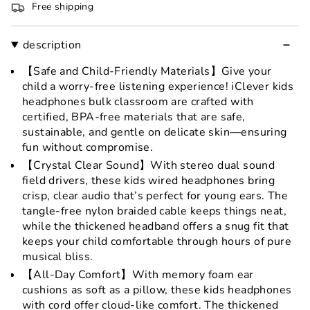
Free shipping
description
【Safe and Child-Friendly Materials】Give your
child a worry-free listening experience! iClever kids
headphones bulk classroom are crafted with
certified, BPA-free materials that are safe,
sustainable, and gentle on delicate skin—ensuring
fun without compromise.
【Crystal Clear Sound】With stereo dual sound
field drivers, these kids wired headphones bring
crisp, clear audio that’s perfect for young ears. The
tangle-free nylon braided cable keeps things neat,
while the thickened headband offers a snug fit that
keeps your child comfortable through hours of pure
musical bliss.
【All-Day Comfort】With memory foam ear
cushions as soft as a pillow, these kids headphones
with cord offer cloud-like comfort. The thickened