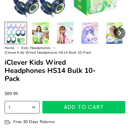
Home
Kids Headphones
iClever Kids Wired Headphones HS14 Bulk 10-Pack
iClever Kids Wired
Headphones HS14 Bulk 10-
Pack
$89.99
ADD TO CART
1
Free 30 Days Returns