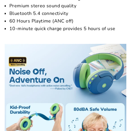
Premium stereo sound quality
Bluetooth 5.4 connectivity
60 Hours Playtime (ANC off)
10-minute quick charge provides 5 hours of use