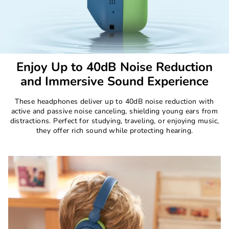
Enjoy Up to 40dB Noise Reduction
and Immersive Sound Experience
These headphones deliver up to 40dB noise reduction with
active and passive noise canceling, shielding young ears from
distractions. Perfect for studying, traveling, or enjoying music,
they offer rich sound while protecting hearing.