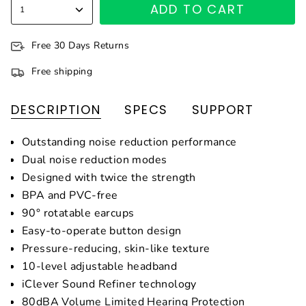
ADD TO CART
1
Free 30 Days Returns
Free shipping
DESCRIPTION
SPECS
SUPPORT
Outstanding noise reduction performance
Dual noise reduction modes
Designed with twice the strength
BPA and PVC-free
90° rotatable earcups
Easy-to-operate button design
Pressure-reducing, skin-like texture
10-level adjustable headband
iClever Sound Refiner technology
80dBA Volume Limited Hearing Protection