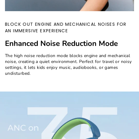
BLOCK OUT ENGINE AND MECHANICAL NOISES FOR
AN IMMERSIVE EXPERIENCE
Enhanced Noise Reduction Mode
The high noise reduction mode blocks engine and mechanical
noise, creating a quiet environment. Perfect for travel or noisy
settings, it lets kids enjoy music, audiobooks, or games
undisturbed.