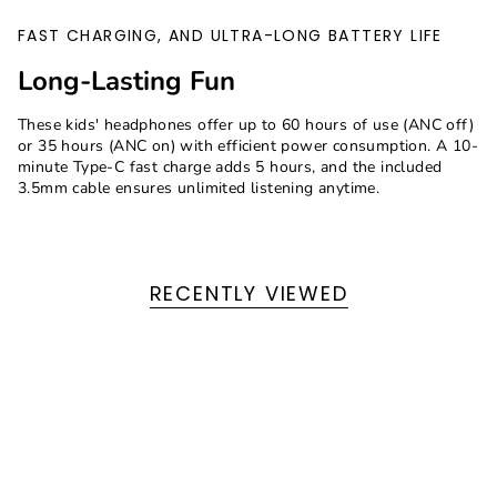
FAST CHARGING, AND ULTRA-LONG BATTERY LIFE
Long-Lasting Fun
These kids' headphones offer up to 60 hours of use (ANC off)
or 35 hours (ANC on) with efficient power consumption. A 10-
minute Type-C fast charge adds 5 hours, and the included
3.5mm cable ensures unlimited listening anytime.
RECENTLY VIEWED