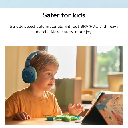
Safer for kids
Strictly select safe materials without BPA/PVC and heavy
metals. More safety, more joy.