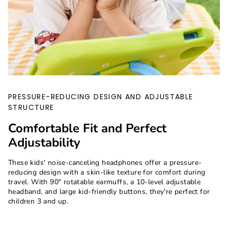
PRESSURE-REDUCING DESIGN AND ADJUSTABLE
STRUCTURE
Comfortable Fit and Perfect
Adjustability
These kids' noise-canceling headphones offer a pressure-
reducing design with a skin-like texture for comfort during
travel. With 90° rotatable earmuffs, a 10-level adjustable
headband, and large kid-friendly buttons, they're perfect for
children 3 and up.