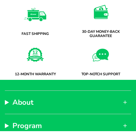
30-DAY MONEY-BACK
FAST SHIPPING
GUARANTEE
12-MONTH WARRANTY
TOP-NOTCH SUPPORT
About
Program