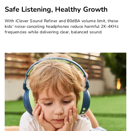
Safe Listening, Healthy Growth
With iClever Sound Refiner and 80dBA volume limit, these
kids' noise-canceling headphones reduce harmful 2K-4KHz
frequencies while delivering clear, balanced sound.