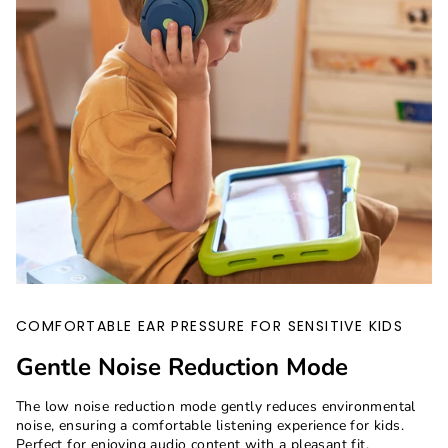
COMFORTABLE EAR PRESSURE FOR SENSITIVE KIDS
Gentle Noise Reduction Mode
The low noise reduction mode gently reduces environmental
noise, ensuring a comfortable listening experience for kids.
Perfect for enjoying audio content with a pleasant fit.