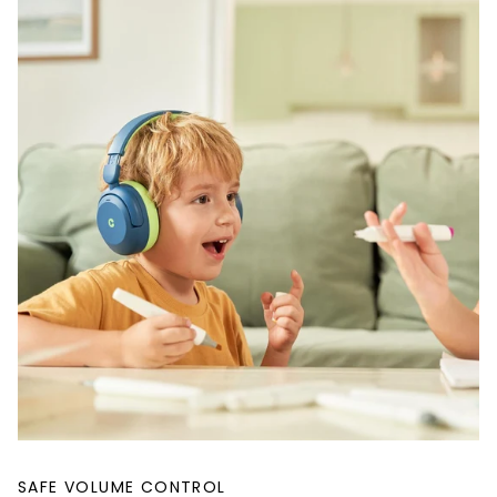
SAFE VOLUME CONTROL