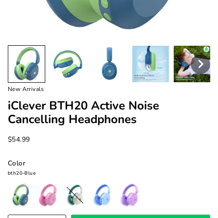
New Arrivals
iClever BTH20 Active Noise
Cancelling Headphones
$54.99
Color
bth20-Blue
bth20-
bth20-
bth20-
bth20-
bth20-
Blue
Pink
White
Light
Purple
Blue