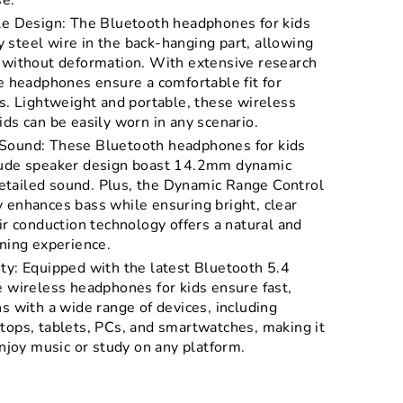
se.
le Design: The Bluetooth headphones for kids
steel wire in the back-hanging part, allowing
 without deformation. With extensive research
e headphones ensure a comfortable fit for
s. Lightweight and portable, these wireless
ds can be easily worn in any scenario.
Sound: These Bluetooth headphones for kids
tude speaker design boast 14.2mm dynamic
 detailed sound. Plus, the Dynamic Range Control
 enhances bass while ensuring bright, clear
ir conduction technology offers a natural and
ning experience.
ty: Equipped with the latest Bluetooth 5.4
e wireless headphones for kids ensure fast,
s with a wide range of devices, including
tops, tablets, PCs, and smartwatches, making it
enjoy music or study on any platform.