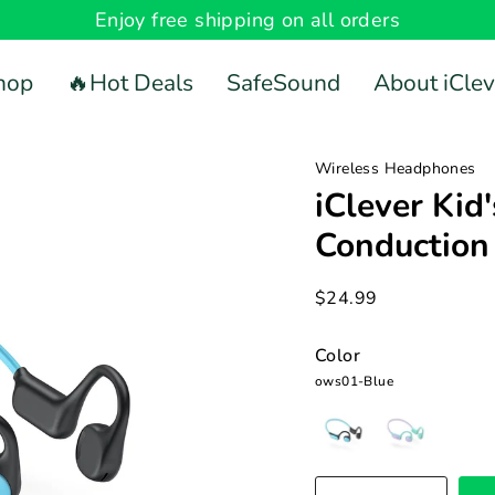
Enjoy free shipping on all orders
hop
🔥Hot Deals
SafeSound
About iClev
Wireless Headphones
iClever Kid
Conductio
$24.99
Color
ows01-Blue
ows01-
ows01-
Blue
Pink