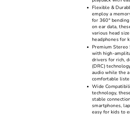
playback with ea
Flexible & Durab
employ a memory 
for 360° bending
on ear data, thes
various head size
headphones for ki
Premium Stereo 
with high-ampli
drivers for rich,
(DRC) technology
audio while the a
comfortable liste
Wide Compatibili
technology, thes
stable connection
smartphones, lap
easy for kids to 