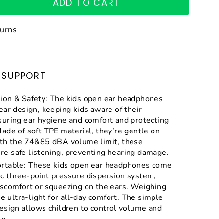
ADD TO CART
turns
SUPPORT
ion & Safety: The kids open ear headphones
ear design, keeping kids aware of their
suring ear hygiene and comfort and protecting
ade of soft TPE material, they’re gentle on
ith the 74&85 dBA volume limit, these
e safe listening, preventing hearing damage.
rtable: These kids open ear headphones come
c three-point pressure dispersion system,
iscomfort or squeezing on the ears. Weighing
re ultra-light for all-day comfort. The simple
esign allows children to control volume and