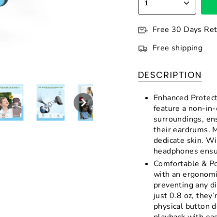
1
Free 30 Days Re
Free shipping
DESCRIPTION
Enhanced Protect
feature a non-in-
surroundings, en
their eardrums. M
dedicate skin. W
headphones ensur
Comfortable & Po
with an ergonomi
preventing any d
just 0.8 oz, they’
physical button d