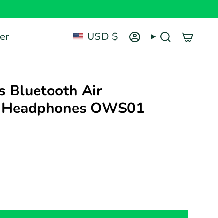
Currency
er
USD $
Account
Search
's Bluetooth Air
n Headphones OWS01