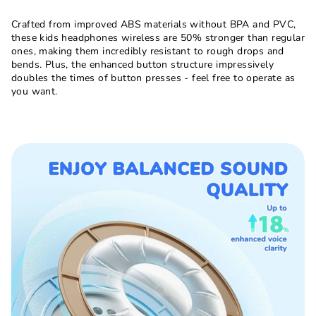
Crafted from improved ABS materials without BPA and PVC,
these kids headphones wireless are 50% stronger than regular
ones, making them incredibly resistant to rough drops and
bends. Plus, the enhanced button structure impressively
doubles the times of button presses - feel free to operate as
you want.