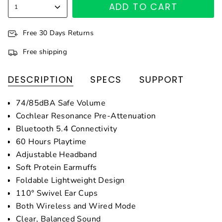
ADD TO CART
1
Free 30 Days Returns
Free shipping
DESCRIPTION
SPECS
SUPPORT
74/85dBA Safe Volume
Cochlear Resonance Pre-Attenuation
Bluetooth 5.4 Connectivity
60 Hours Playtime
Adjustable Headband
Soft Protein Earmuffs
Foldable Lightweight Design
110° Swivel Ear Cups
Both Wireless and Wired Mode
Clear, Balanced Sound