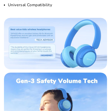
Universal Compatibility