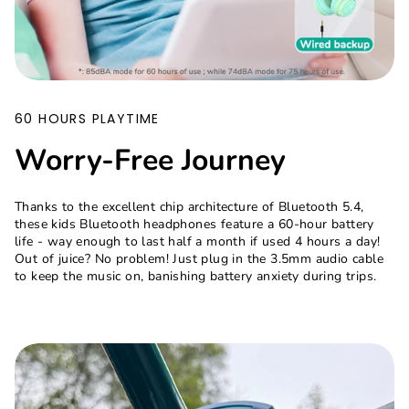
60 HOURS PLAYTIME
Worry-Free Journey
Thanks to the excellent chip architecture of Bluetooth 5.4,
these kids Bluetooth headphones feature a 60-hour battery
life - way enough to last half a month if used 4 hours a day!
Out of juice? No problem! Just plug in the 3.5mm audio cable
to keep the music on, banishing battery anxiety during trips.