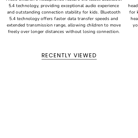
5.4 technology, providing exceptional audio experience
head
and outstanding connection stability for kids. Bluetooth
for 
5.4 technology offers faster data transfer speeds and
hea
extended transmission range, allowing children to move
yo
freely over longer distances without losing connection.
RECENTLY VIEWED