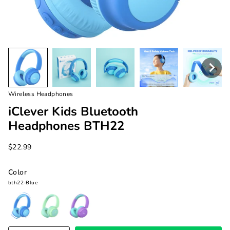
Wireless Headphones
iClever Kids Bluetooth
Headphones BTH22
$22.99
Color
bth22-Blue
bth22-
bth22-
bth22-
Blue
Green
Purple