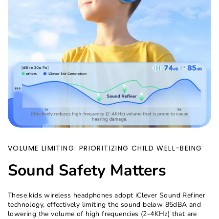
VOLUME LIMITING: PRIORITIZING CHILD WELL-BEING
Sound Safety Matters
These kids wireless headphones adopt iClever Sound Refiner
technology, effectively limiting the sound below 85dBA and
lowering the volume of high frequencies (2-4KHz) that are