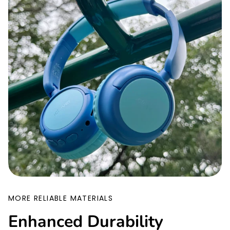
MORE RELIABLE MATERIALS
Enhanced Durability