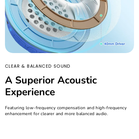
CLEAR & BALANCED SOUND
A Superior Acoustic
Experience
Featuring low-frequency compensation and high-frequency
enhancement for clearer and more balanced audio.