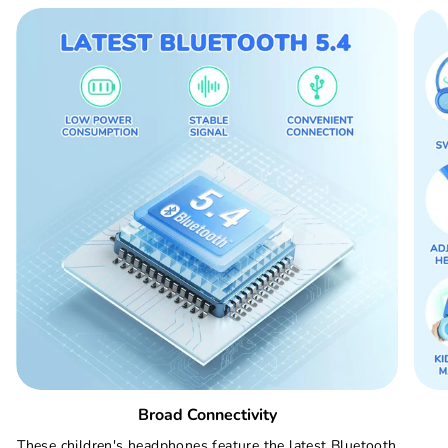
Broad Connectivity
These children's headphones feature the latest Bluetooth