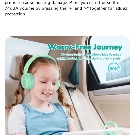
prone to cause hearing damage. Plus, you can choose the
74dBA volume by pressing the "+" and "-" together for added
protection.