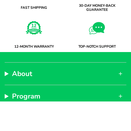
30-DAY MONEY-BACK
FAST SHIPPING
GUARANTEE
12-MONTH WARRANTY
TOP-NOTCH SUPPORT
About
Program
Support