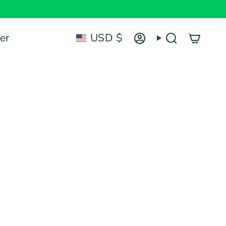
Currency
er
USD $
Account
Search