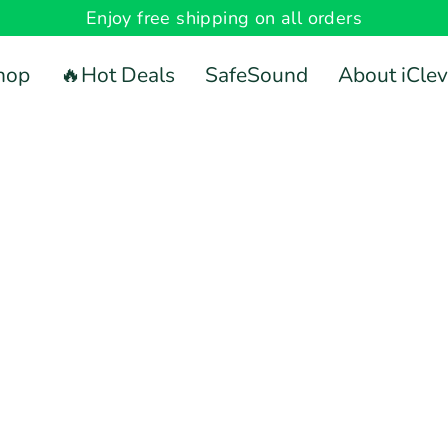
Enjoy free shipping on all orders
hop
🔥Hot Deals
SafeSound
About iClev