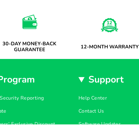
30-DAY MONEY-BACK
12-MONTH WARRANTY
GUARANTEE
Program
Support
Security Reporting
Help Center
iate
Contact Us
ers' Exclusive Discount
Software Updates
r List Released
Return & Refund Policy