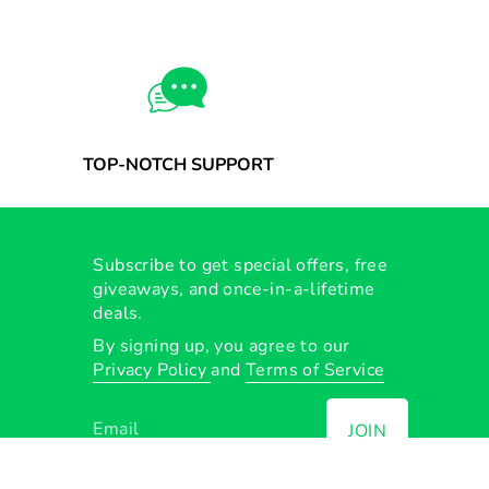
TOP-NOTCH SUPPORT
Subscribe to get special offers, free
giveaways, and once-in-a-lifetime
deals.
By signing up, you agree to our
Privacy Policy
and
Terms of Service
JOIN
Instagram
Facebook
TikTok
YouTube