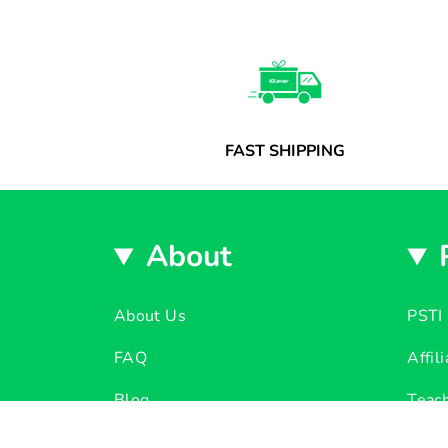
FAST SHIPPING
About
About Us
PSTI 
FAQ
Affil
Blog
Teach
Ear Guard Tech
Dono