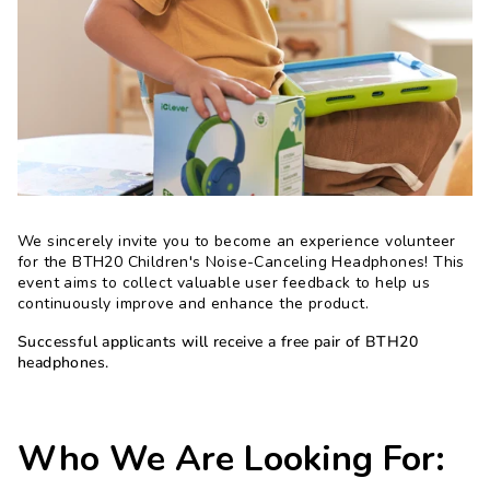
We sincerely invite you to become an experience volunteer
for the BTH20 Children's Noise-Canceling Headphones! This
event aims to collect valuable user feedback to help us
continuously improve and enhance the product.
Successful applicants will receive a free pair of BTH20
headphones.
Who We Are Looking For: