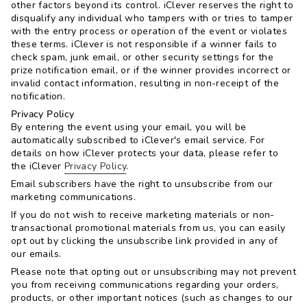
other factors beyond its control. iClever reserves the right to
disqualify any individual who tampers with or tries to tamper
with the entry process or operation of the event or violates
these terms. iClever is not responsible if a winner fails to
check spam, junk email, or other security settings for the
prize notification email, or if the winner provides incorrect or
invalid contact information, resulting in non-receipt of the
notification.
Privacy Policy
By entering the event using your email, you will be
automatically subscribed to iClever's email service. For
details on how iClever protects your data, please refer to
the iClever
Privacy Policy
.
Email subscribers have the right to unsubscribe from our
marketing communications.
If you do not wish to receive marketing materials or non-
transactional promotional materials from us, you can easily
opt out by clicking the unsubscribe link provided in any of
our emails.
Please note that opting out or unsubscribing may not prevent
you from receiving communications regarding your orders,
products, or other important notices (such as changes to our