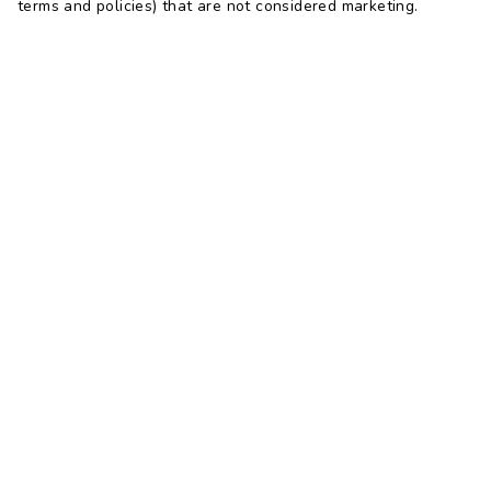
terms and policies) that are not considered marketing.