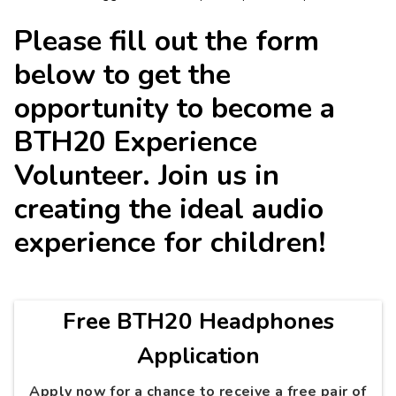
Please fill out the form
below to get the
opportunity to become a
BTH20 Experience
Volunteer. Join us in
creating the ideal audio
experience for children!
Free BTH20 Headphones
Application
Apply now for a chance to receive a free pair of