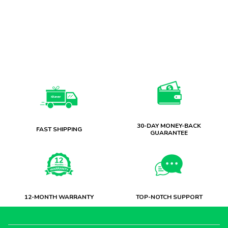
30-DAY MONEY-BACK
FAST SHIPPING
GUARANTEE
12-MONTH WARRANTY
TOP-NOTCH SUPPORT