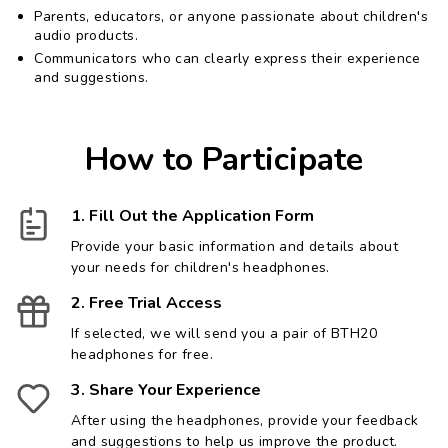
Parents, educators, or anyone passionate about children's
audio products.
Communicators who can clearly express their experience
and suggestions.
How to Participate
1. Fill Out the Application Form
Provide your basic information and details about
your needs for children's headphones.
2. Free Trial Access
If selected, we will send you a pair of BTH20
headphones for free.
3. Share Your Experience
After using the headphones, provide your feedback
and suggestions to help us improve the product.