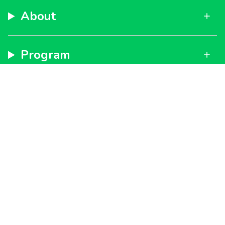
About
Program
Support
Subscribe to get special offers, free giveaways, and
once-in-a-lifetime deals.
By signing up, you agree to our
Privacy Policy
and
Terms
of Service
JOIN
Instagram
Facebook
TikTok
YouTube
Currency