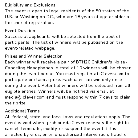
Eligibility and Exclusions
The event is open to legal residents of the 50 states of the
U.S. or Washington D.C., who are 18 years of age or older at
the time of registration.
Event Duration
Successful applicants will be selected from the pool of
participants. The list of winners will be published on the
event-related webpage.
Prizes and Winner Selection
Each winner will receive a pair of BTH20 Children's Noise-
Canceling Headphones. A total of 10 winners will be chosen
during the event period. You must register at iClever.com to
participate or claim a prize. Each user can win only once
during the event. Potential winners will be selected from all
eligible entries. Winners will be notified via email at
media@iclever.com and must respond within 7 days to claim
their prize.
Additional Terms
All federal, state, and local laws and regulations apply. The
event is void where prohibited. iClever reserves the right to
cancel, terminate, modify, or suspend the event if it is
affected by virus, error, unauthorized intervention, fraud, or