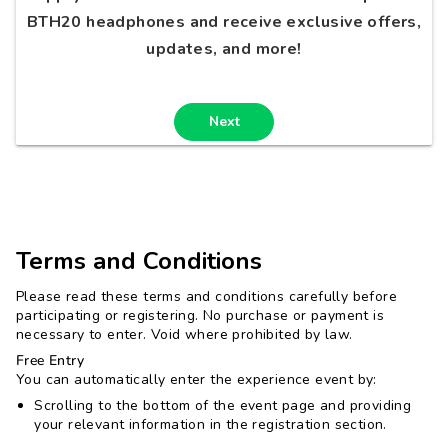
BTH20 headphones and receive exclusive offers,
updates, and more!
Next
Terms and Conditions
Please read these terms and conditions carefully before
participating or registering. No purchase or payment is
necessary to enter. Void where prohibited by law.
Free Entry
You can automatically enter the experience event by:
Scrolling to the bottom of the event page and providing
your relevant information in the registration section.