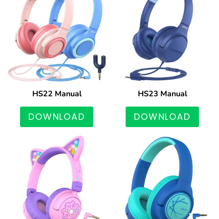
HS22 Manual
HS23 Manual
DOWNLOAD
DOWNLOAD