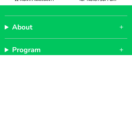
About
Program
Support
Subscribe to get special offers, free giveaways, and
once-in-a-lifetime deals.
By signing up, you agree to our
Privacy Policy
and
Terms of Service
JOIN