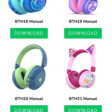
BTH18 Manual
BTH19 Manual
DOWNLOAD
DOWNLOAD
BTH20 Manual
BTH21 Manual
DOWNLOAD
DOWNLOAD