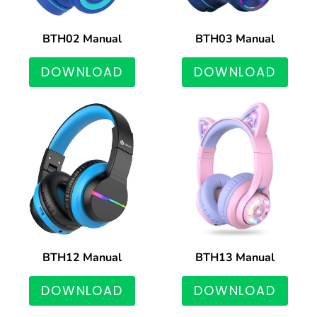
BTH02 Manual
BTH03 Manual
DOWNLOAD
DOWNLOAD
BTH12 Manual
BTH13 Manual
DOWNLOAD
DOWNLOAD