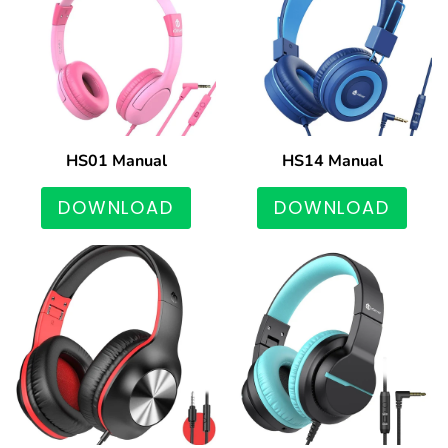
HS01 Manual
HS14 Manual
DOWNLOAD
DOWNLOAD