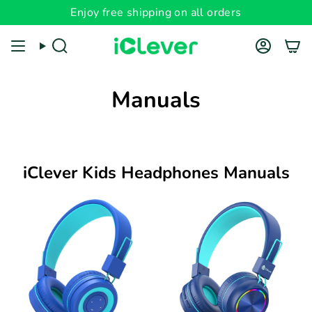
Skip
Enjoy free shipping on all orders
to
content
Search
Account
Manuals
iClever Kids Headphones Manuals