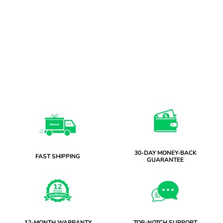
30-DAY MONEY-BACK
FAST SHIPPING
GUARANTEE
12-MONTH WARRANTY
TOP-NOTCH SUPPORT