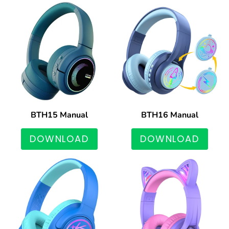
BTH15 Manual
BTH16 Manual
DOWNLOAD
DOWNLOAD