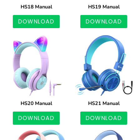
HS18 Manual
HS19 Manual
DOWNLOAD
DOWNLOAD
HS20 Manual
HS21 Manual
DOWNLOAD
DOWNLOAD