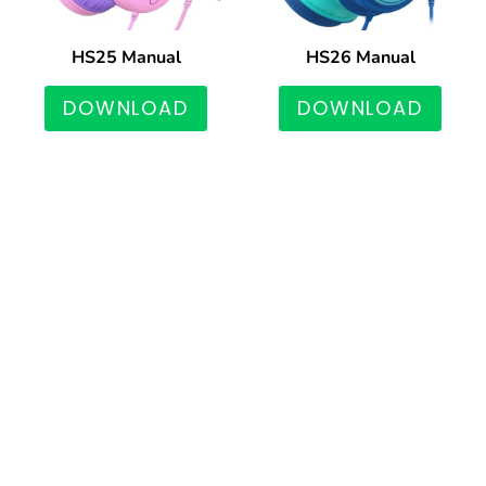
HS25 Manual
HS26 Manual
DOWNLOAD
DOWNLOAD