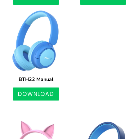
BTH22 Manual
DOWNLOAD