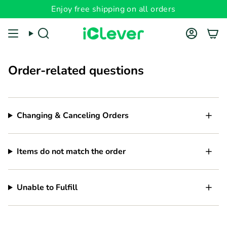
Skip
Enjoy free shipping on all orders
to
content
Search
Account
Order-related questions
Changing & Canceling Orders
Items do not match the order
Unable to Fulfill