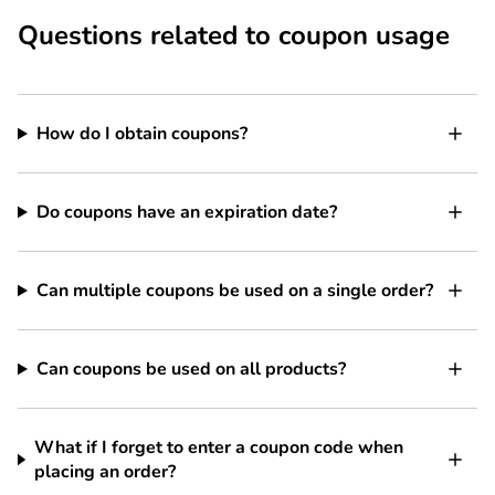
Questions related to coupon usage
How do I obtain coupons?
Do coupons have an expiration date?
Can multiple coupons be used on a single order?
Can coupons be used on all products?
What if I forget to enter a coupon code when
placing an order?