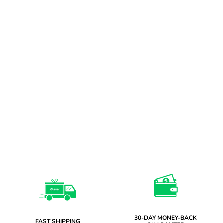
30-DAY MONEY-BACK
FAST SHIPPING