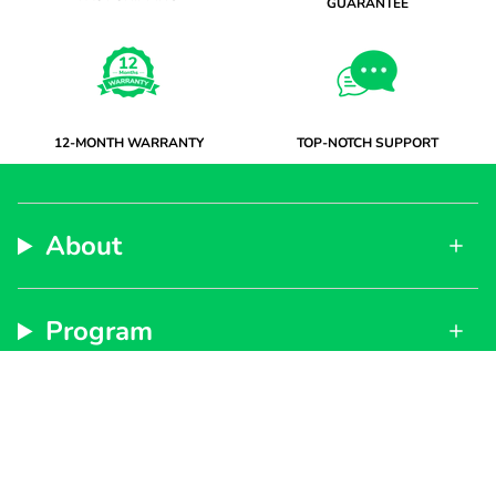
GUARANTEE
12-MONTH WARRANTY
TOP-NOTCH SUPPORT
About
Program
Support
Subscribe to get special offers, free giveaways, and