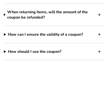
When returning items, will the amount of the
coupon be refunded?
How can I ensure the validity of a coupon?
How should I use the coupon?