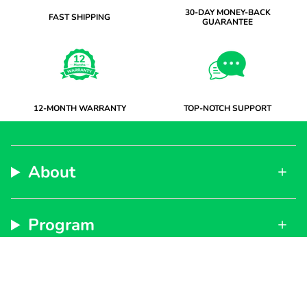
30-DAY MONEY-BACK
FAST SHIPPING
GUARANTEE
12-MONTH WARRANTY
TOP-NOTCH SUPPORT
About
Program
Support