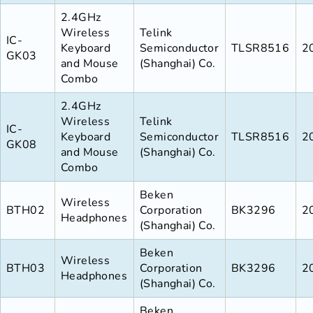
2.4GHz
Wireless
Telink
IC-
Keyboard
Semiconductor
TLSR8516
2
GK03
and Mouse
(Shanghai) Co.
Combo
2.4GHz
Wireless
Telink
IC-
Keyboard
Semiconductor
TLSR8516
2
GK08
and Mouse
(Shanghai) Co.
Combo
Beken
Wireless
BTH02
Corporation
BK3296
2
Headphones
(Shanghai) Co.
Beken
Wireless
BTH03
Corporation
BK3296
2
Headphones
(Shanghai) Co.
Beken