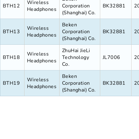
Wireless
BTH12
Corporation
BK32881
2
Headphones
(Shanghai) Co.
Beken
Wireless
BTH13
Corporation
BK32881
2
Headphones
(Shanghai) Co.
ZhuHai JieLi
Wireless
BTH18
Technology
JL7006
2
Headphones
Co.
Beken
Wireless
BTH19
Corporation
BK32881
2
Headphones
(Shanghai) Co.