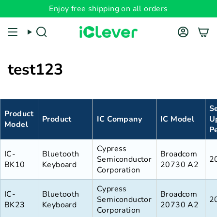
Skip
Enjoy free shipping on all orders
to
content
Search
Account
test123
S
Product
Product
IC Company
IC Model
U
Model
P
Cypress
IC-
Bluetooth
Broadcom
Semiconductor
2
BK10
Keyboard
20730 A2
Corporation
Cypress
IC-
Bluetooth
Broadcom
Semiconductor
2
BK23
Keyboard
20730 A2
Corporation