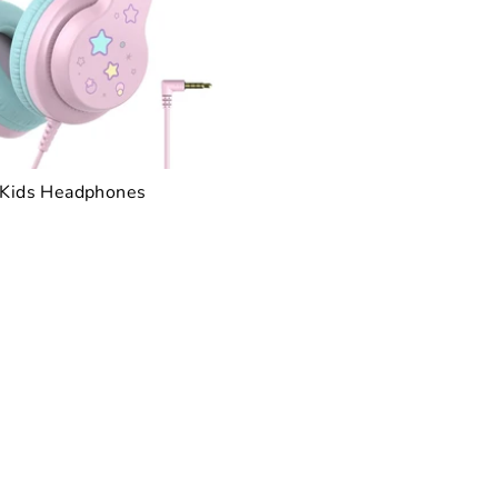
 Kids Headphones