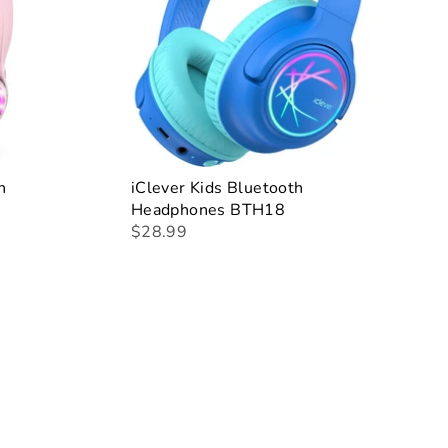
h
iClever Kids Bluetooth
Headphones BTH18
$28.99