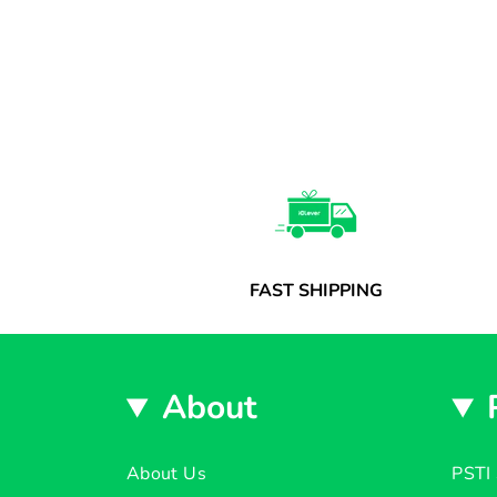
FAST SHIPPING
About
About Us
PSTI 