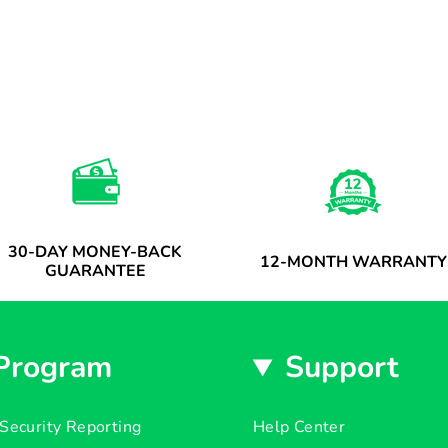
30-DAY MONEY-BACK
12-MONTH WARRANTY
GUARANTEE
Program
Support
Security Reporting
Help Center