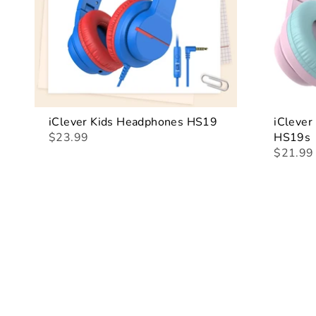
iClever Kids Headphones HS19
iClever
$23.99
HS19s
$21.99