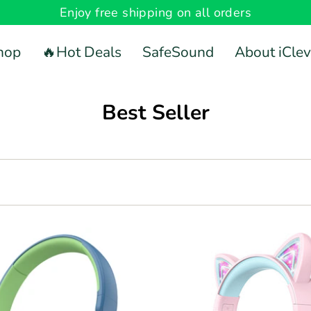
Enjoy free shipping on all orders
hop
🔥Hot Deals
SafeSound
About iClev
Best Seller