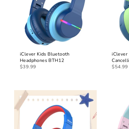
iClever Kids Bluetooth
iClever
Headphones BTH12
Cancel
$39.99
$54.99