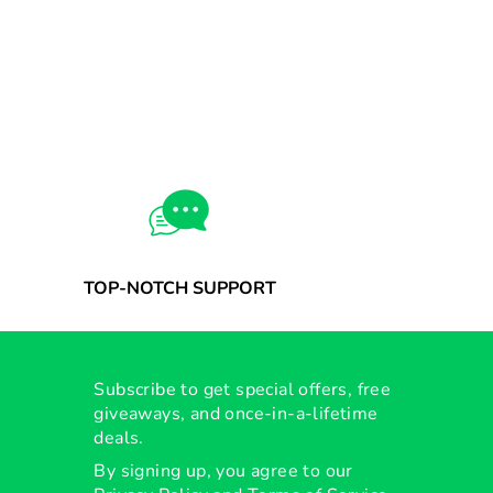
TOP-NOTCH SUPPORT
Subscribe to get special offers, free
giveaways, and once-in-a-lifetime
deals.
By signing up, you agree to our