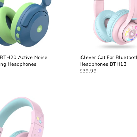
 BTH20 Active Noise
iClever Cat Ear Bluetoot
ling Headphones
Headphones BTH13
$39.99