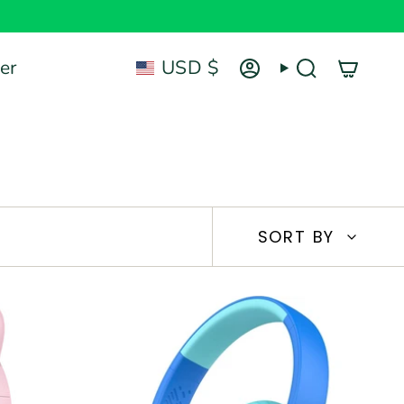
Currency
er
USD $
Account
Search
Sort
SORT BY
by