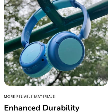
MORE RELIABLE MATERIALS
Enhanced Durability