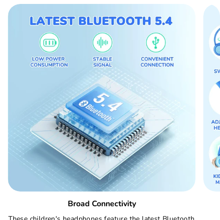
Broad Connectivity
These children's headphones feature the latest Bluetooth