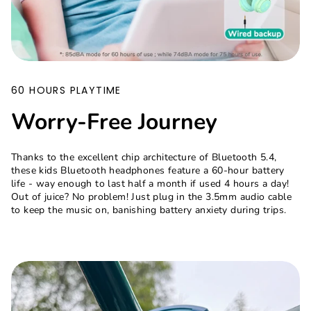
60 HOURS PLAYTIME
Worry-Free Journey
Thanks to the excellent chip architecture of Bluetooth 5.4,
these kids Bluetooth headphones feature a 60-hour battery
life - way enough to last half a month if used 4 hours a day!
Out of juice? No problem! Just plug in the 3.5mm audio cable
to keep the music on, banishing battery anxiety during trips.