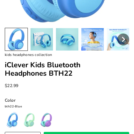
kids headphones collection
iClever Kids Bluetooth
Headphones BTH22
$22.99
Color
bth22-Blue
bth22-
bth22-
bth22-
Blue
Green
Purple