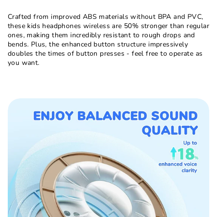
Crafted from improved ABS materials without BPA and PVC,
these kids headphones wireless are 50% stronger than regular
ones, making them incredibly resistant to rough drops and
bends. Plus, the enhanced button structure impressively
doubles the times of button presses - feel free to operate as
you want.