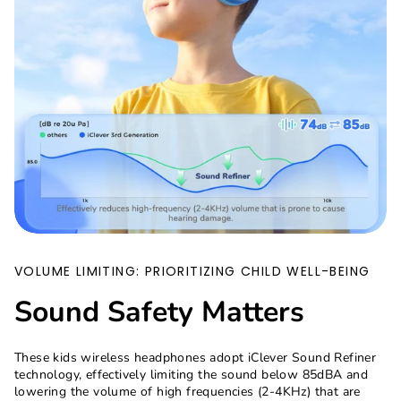
VOLUME LIMITING: PRIORITIZING CHILD WELL-BEING
Sound Safety Matters
These kids wireless headphones adopt iClever Sound Refiner
technology, effectively limiting the sound below 85dBA and
lowering the volume of high frequencies (2-4KHz) that are