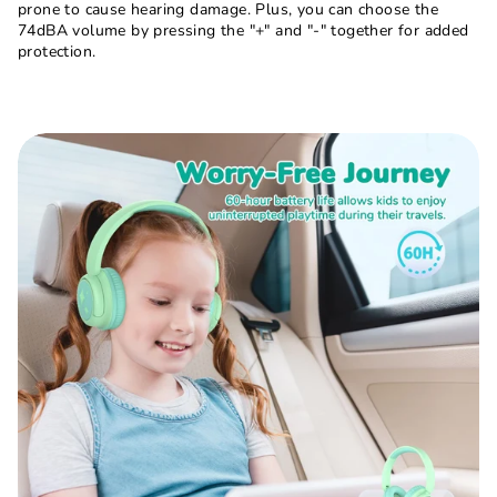
prone to cause hearing damage. Plus, you can choose the
74dBA volume by pressing the "+" and "-" together for added
protection.