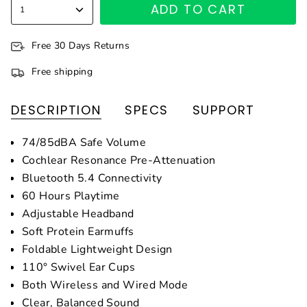
ADD TO CART
1
Free 30 Days Returns
Free shipping
DESCRIPTION
SPECS
SUPPORT
74/85dBA Safe Volume
Cochlear Resonance Pre-Attenuation
Bluetooth 5.4 Connectivity
60 Hours Playtime
Adjustable Headband
Soft Protein Earmuffs
Foldable Lightweight Design
110° Swivel Ear Cups
Both Wireless and Wired Mode
Clear, Balanced Sound