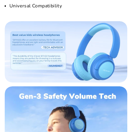
Universal Compatibility