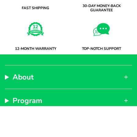
30-DAY MONEY-BACK
FAST SHIPPING
GUARANTEE
12-MONTH WARRANTY
TOP-NOTCH SUPPORT
About
Program
Support