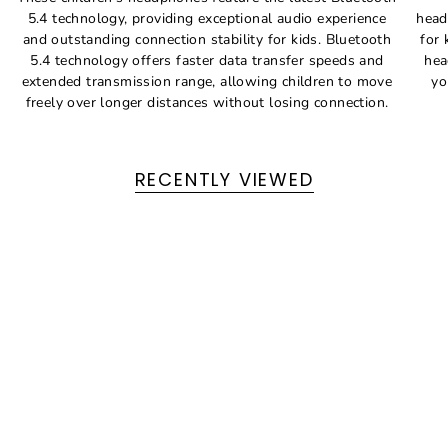
5.4 technology, providing exceptional audio experience
head
and outstanding connection stability for kids. Bluetooth
for 
5.4 technology offers faster data transfer speeds and
hea
extended transmission range, allowing children to move
yo
freely over longer distances without losing connection.
RECENTLY VIEWED