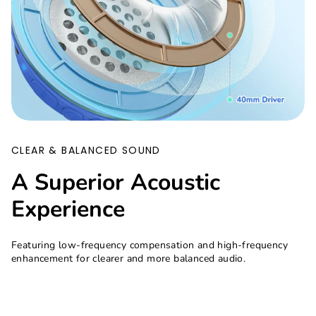
CLEAR & BALANCED SOUND
A Superior Acoustic
Experience
Featuring low-frequency compensation and high-frequency
enhancement for clearer and more balanced audio.