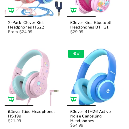
2-Pack iClever Kids
iClever Kids Bluetooth
Headphones HS22
Headphones BTH21
From
$24.99
$29.99
NEW
iClever Kids Headphones
iClever BTH26 Active
HS19s
Noise Cancelling
$21.99
Headphones
$54.99