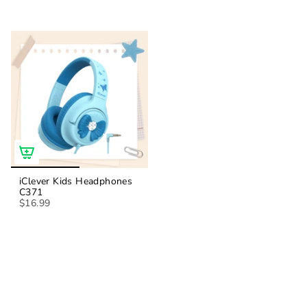
iClever Kids Headphones
C371
$16.99