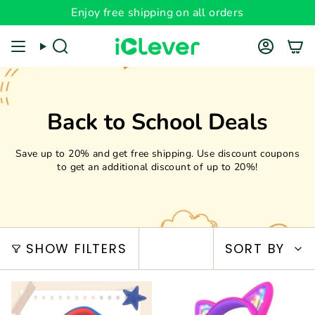
Skip
Enjoy free shipping on all orders
Read
to
the
content
Search
Account
Privacy
Policy
Back to School Deals
Save up to 20% and get free shipping. Use discount coupons
to get an additional discount of up to 20%!
Sort
SHOW FILTERS
SORT BY
by