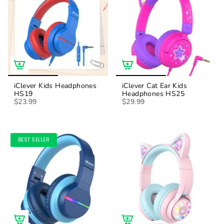
iClever Kids Headphones
iClever Cat Ear Kids
HS19
Headphones HS25
$23.99
$29.99
BEST SELLER