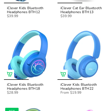
iClever Kids Bluetooth
iClever Cat Ear Bluetooth
Headphones BTH12
Headphones BTH13
$39.99
$39.99
iClever Kids Bluetooth
iClever Kids Bluetooth
Headphones BTH18
Headphones BTH22
$28.99
From
$19.99