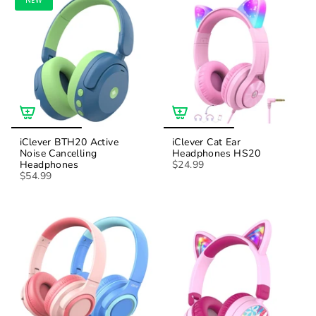
NEW
iClever BTH20 Active
iClever Cat Ear
Noise Cancelling
Headphones HS20
Headphones
$24.99
$54.99