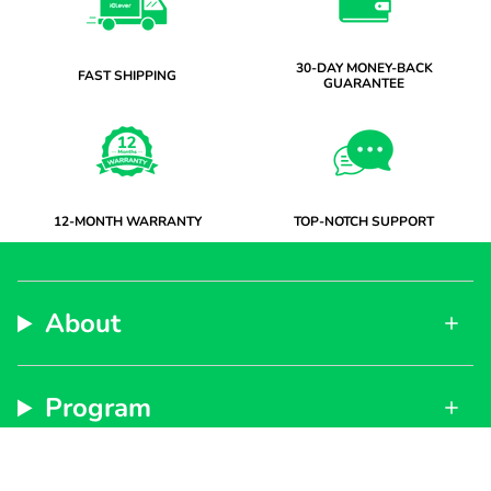
30-DAY MONEY-BACK
FAST SHIPPING
GUARANTEE
12-MONTH WARRANTY
TOP-NOTCH SUPPORT
About
Program