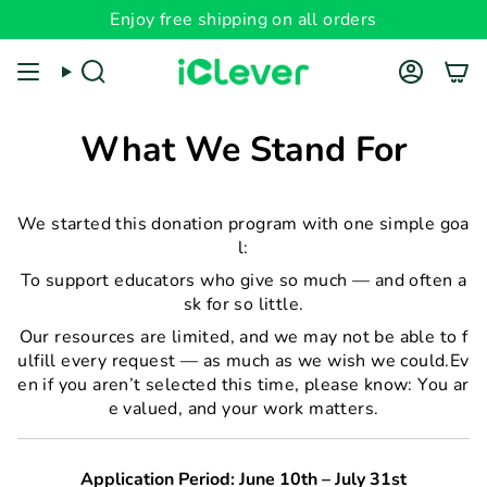
Skip
Enjoy free shipping on all orders
to
content
Search
Account
What We Stand For
We started this donation program with one simple goa
l:
To support educators who give so much — and often a
sk for so little.
Our resources are limited, and we may not be able to f
ulfill every request — as much as we wish we could.Ev
en if you aren’t selected this time, please know: You ar
e valued, and your work matters.
Application Period: June 10th – July 31st