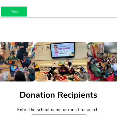
Next
Donation Recipients
Enter the school name or email to search: