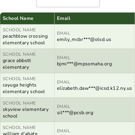
School Name
Email
SCHOOL NAME
EMAIL
peachblow crossing
emily_mcbr***@olsd.us
elementary school
SCHOOL NAME
EMAIL
grace abbott
bjmi***@mpsomaha.org
elementary
SCHOOL NAME
EMAIL
cayuga heights
elizabeth.daw***@icsd.k12.ny.us
elementary school
SCHOOL NAME
EMAIL
skyview elementary
sil***@pcsb.org
school
SCHOOL NAME
EMAIL
william d’abate