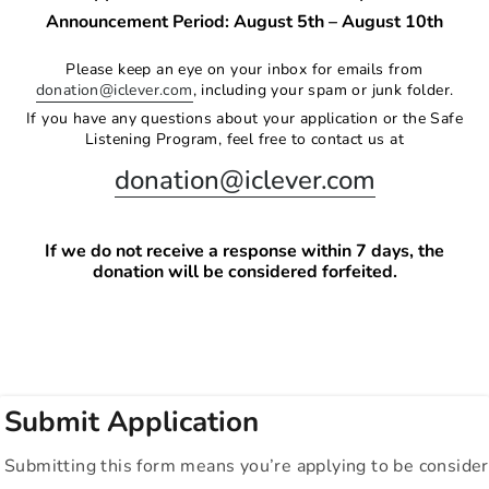
Announcement Period: August 5th – August 10th
Please keep an eye on your inbox for emails from
donation@iclever.com
, including your spam or junk folder.
If you have any questions about your application or the Safe
Listening Program, feel free to contact us at
donation@iclever.com
If we do not receive a response within 7 days, the
donation will be considered forfeited.
Submit Application
Submitting this form means you’re applying to be consider