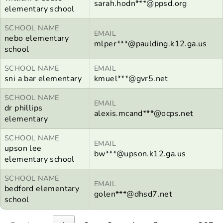
sarah.hodn***@ppsd.org
elementary school
SCHOOL NAME
EMAIL
nebo elementary
mlper***@paulding.k12.ga.us
school
SCHOOL NAME
EMAIL
sni a bar elementary
kmuel***@gvr5.net
SCHOOL NAME
EMAIL
dr phillips
alexis.mcand***@ocps.net
elementary
SCHOOL NAME
EMAIL
upson lee
bw***@upson.k12.ga.us
elementary school
SCHOOL NAME
EMAIL
bedford elementary
golen***@dhsd7.net
school