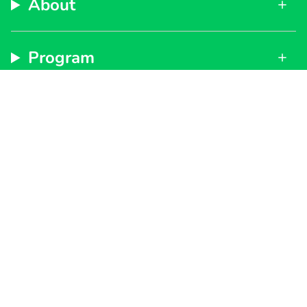
About
Program
Support
Subscribe to get special offers, free giveaways, and
once-in-a-lifetime deals.
By signing up, you agree to our
Privacy Policy
and
Terms of Service
JOIN
Instagram
Facebook
TikTok
YouTube
Currency
UNITED STATES (USD $)