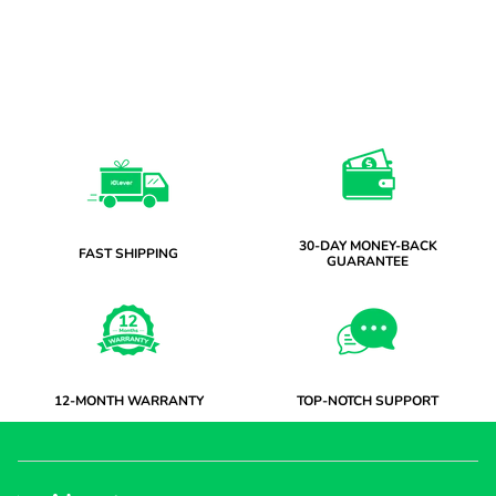
30-DAY MONEY-BACK
FAST SHIPPING
GUARANTEE
12-MONTH WARRANTY
TOP-NOTCH SUPPORT