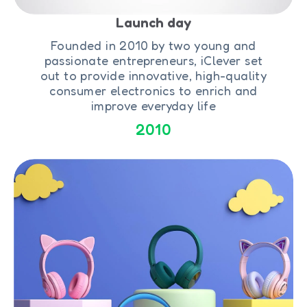
Launch day
Founded in 2010 by two young and
passionate entrepreneurs, iClever set
out to provide innovative, high-quality
consumer electronics to enrich and
improve everyday life
2010