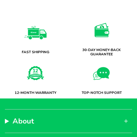
30-DAY MONEY-BACK
FAST SHIPPING
GUARANTEE
12-MONTH WARRANTY
TOP-NOTCH SUPPORT
About