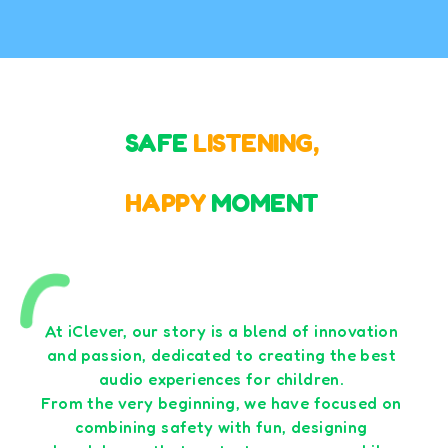
SAFE
LISTENING,
HAPPY
MOMENT
At iClever, our story is a blend of innovation
and passion, dedicated to creating the best
audio experiences for children.
From the very beginning, we have focused on
combining safety with fun, designing