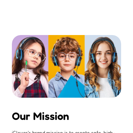
Our Mission
iClever's brand mission is to create safe, high-