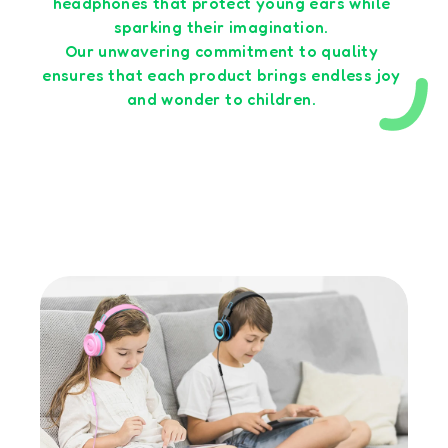
headphones that protect young ears while
sparking their imagination.
Our unwavering commitment to quality
ensures that each product brings endless joy
and wonder to children.