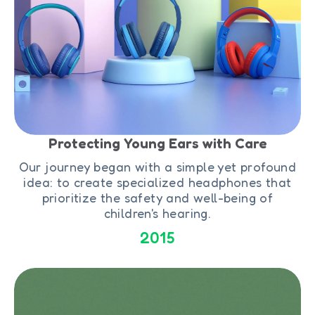
Protecting Young Ears with Care
Our journey began with a simple yet profound
idea: to create specialized headphones that
prioritize the safety and well-being of
children's hearing.
2015