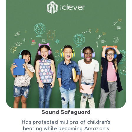
Sound Safeguard
Has protected millions of children's
hearing while becoming Amazon’s