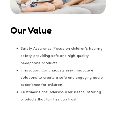
Our Value
Safety Assurance: Focus on children's hearing
safety, providing safe and high-quality
headphone products.
Innovation: Continuously seek innovative
solutions to create a safe and engaging audio
experience for children.
Customer Care: Address user needs, offering
products that families can trust.