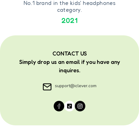
No.1 brand in the kids' headphones
category.
2021
CONTACT US
Simply drop us an email if you have any
inquires.
support@iclever.com