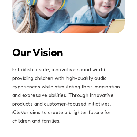
Our Vision
Establish a safe, innovative sound world,
providing children with high-quality audio
experiences while stimulating their imagination
and expressive abilities. Through innovative
products and customer-focused initiatives,
iClever aims to create a brighter future for
children and families.