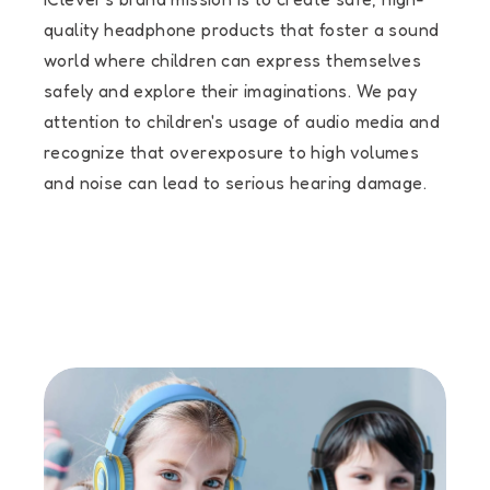
quality headphone products that foster a sound
world where children can express themselves
safely and explore their imaginations. We pay
attention to children's usage of audio media and
recognize that overexposure to high volumes
and noise can lead to serious hearing damage.