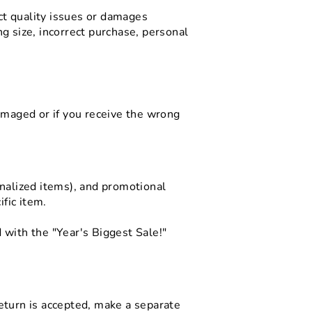
uct quality issues or damages
g size, incorrect purchase, personal
amaged or if you receive the wrong
onalized items), and promotional
ific item.
 with the "Year's Biggest Sale!"
eturn is accepted, make a separate