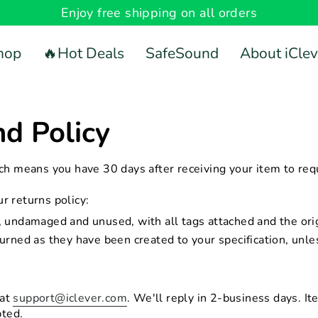
Enjoy free shipping on all orders
hop
🔥Hot Deals
SafeSound
About iClev
d Policy
ch means you have 30 days after receiving your item to requ
 returns policy:
undamaged and unused, with all tags attached and the orig
rned as they have been created to your specification, unle
 at
support@iclever.com
. We'll reply in 2-business days. It
pted.