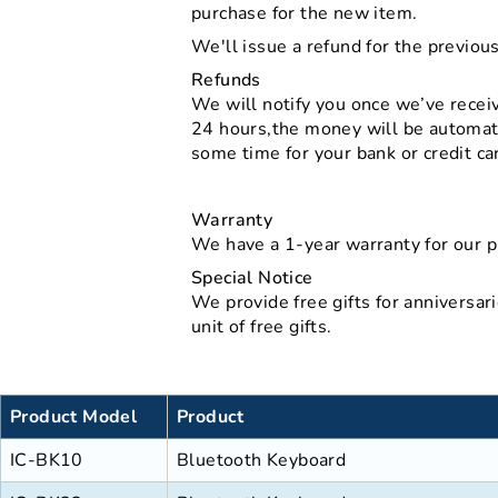
purchase for the new item.
We'll issue a refund for the previou
Refunds
We will notify you once we’ve receive
24 hours,the money will be automati
some time for your bank or credit c
Warranty
We have a 1-year warranty for our p
Special Notice
We provide free gifts for anniversari
unit of free gifts.
Product Model
Product
IC-BK10
Bluetooth Keyboard