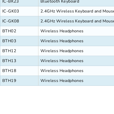
IC-BK23
Bluetooth Keyboard
IC-GK03
2.4GHz Wireless Keyboard and Mou
IC-GK08
2.4GHz Wireless Keyboard and Mou
BTH02
Wireless Headphones
BTH03
Wireless Headphones
BTH12
Wireless Headphones
BTH13
Wireless Headphones
BTH18
Wireless Headphones
BTH19
Wireless Headphones