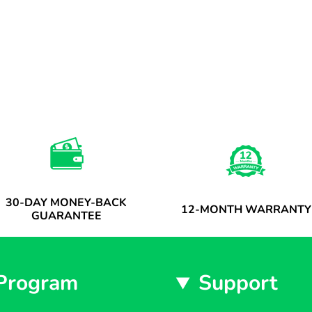
30-DAY MONEY-BACK
12-MONTH WARRANTY
GUARANTEE
Program
Support