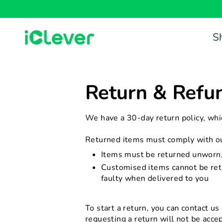
Skip
to
content
S
Return & Refun
We have a 30-day return policy, whi
Returned items must comply with our
Items must be returned unworn, 
Customised items cannot be retu
faulty when delivered to you
To start a return, you can contact us
requesting a return will not be acce