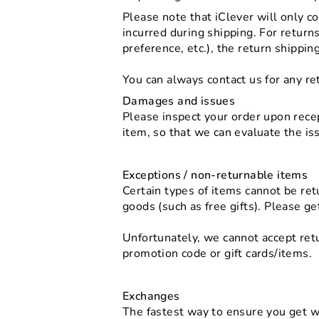
Please note that iClever will only c
incurred during shipping. For return
preference, etc.), the return shippin
You can always contact us for any re
Damages and issues
Please inspect your order upon recep
item, so that we can evaluate the is
Exceptions / non-returnable items
Certain types of items cannot be ret
goods (such as free gifts). Please ge
Unfortunately, we cannot accept retu
promotion code or gift cards/items.
Exchanges
The fastest way to ensure you get w