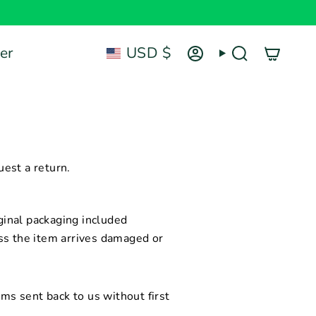
Currency
er
USD $
Account
Search
est a return.
inal packaging included
ss the item arrives damaged or
ems sent back to us without first