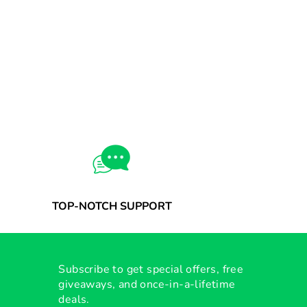
TOP-NOTCH SUPPORT
Subscribe to get special offers, free
giveaways, and once-in-a-lifetime
deals.