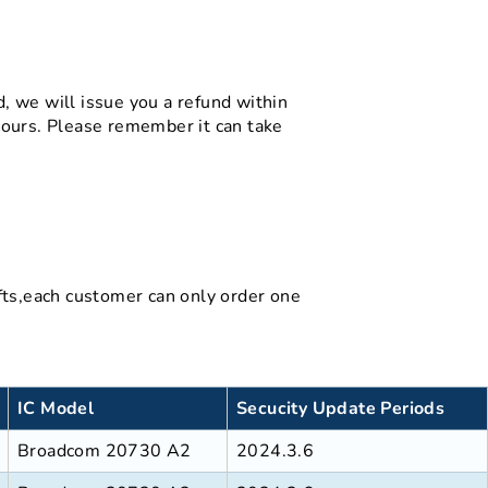
d, we will issue you a refund within
hours. Please remember it can take
gifts,each customer can only order one
IC Model
Secucity Update Periods
Broadcom 20730 A2
2024.3.6