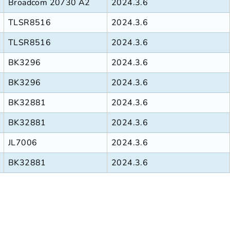
Broadcom 20730 A2
2024.3.6
TLSR8516
2024.3.6
TLSR8516
2024.3.6
BK3296
2024.3.6
BK3296
2024.3.6
BK32881
2024.3.6
BK32881
2024.3.6
JL7006
2024.3.6
BK32881
2024.3.6