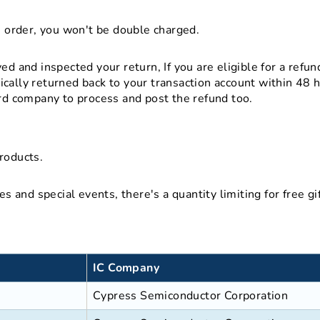
s order, you won't be double charged.
d and inspected your return, If you are eligible for a refun
cally returned back to your transaction account within 48 
ard company to process and post the refund too.
roducts.
es and special events, there's a quantity limiting for free 
IC Company
Cypress Semiconductor Corporation