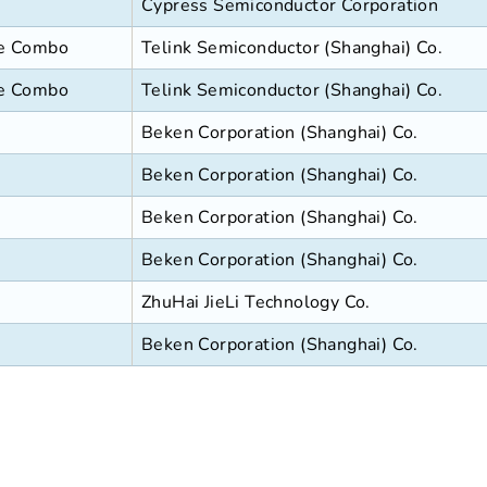
Cypress Semiconductor Corporation
se Combo
Telink Semiconductor (Shanghai) Co.
se Combo
Telink Semiconductor (Shanghai) Co.
Beken Corporation (Shanghai) Co.
Beken Corporation (Shanghai) Co.
Beken Corporation (Shanghai) Co.
Beken Corporation (Shanghai) Co.
ZhuHai JieLi Technology Co.
Beken Corporation (Shanghai) Co.