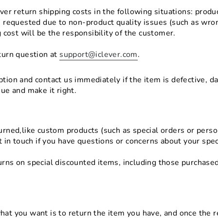
over return shipping costs in the following situations: prod
s requested due to non-product quality issues (such as wron
g cost will be the responsibility of the customer.
turn question at
support@iclever.com
.
tion and contact us immediately if the item is defective, d
sue and make it right.
urned,like custom products (such as special orders or pers
t in touch if you have questions or concerns about your spec
rns on special discounted items, including those purchased
hat you want is to return the item you have, and once the r