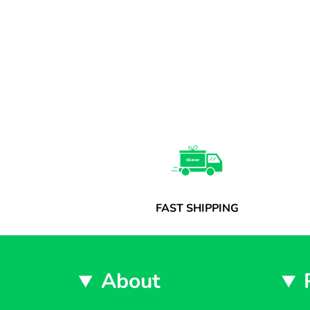
FAST SHIPPING
About