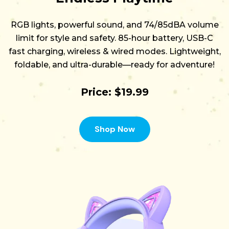
RGB lights, powerful sound, and 74/85dBA volume
limit for style and safety. 85-hour battery, USB-C
fast charging, wireless & wired modes. Lightweight,
foldable, and ultra-durable—ready for adventure!
Price: $19.99
Shop Now