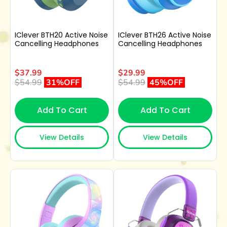
IClever BTH20 Active Noise
IClever BTH26 Active Noise
Cancelling Headphones
Cancelling Headphones
$37.99
$29.99
$54.99
31%OFF
$54.99
45%OFF
Add To Cart
Add To Cart
View Details
View Details