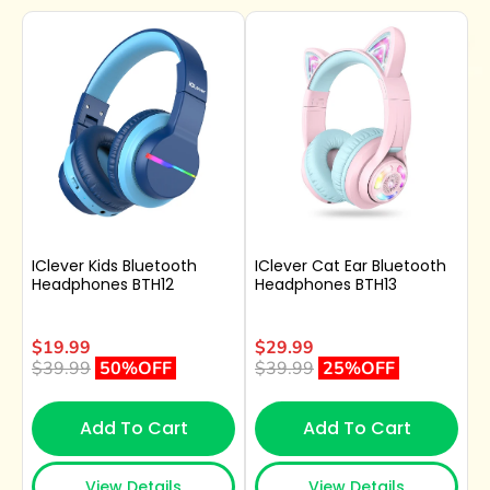
IClever Kids Bluetooth
IClever Cat Ear Bluetooth
Headphones BTH12
Headphones BTH13
$19.99
$29.99
$39.99
50%OFF
$39.99
25%OFF
Add To Cart
Add To Cart
View Details
View Details