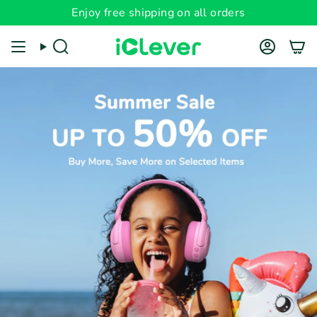
Skip
Enjoy free shipping on all orders
to
content
Search
Account