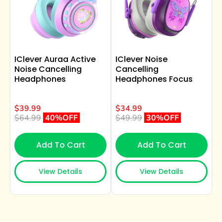
IClever Auraa Active
IClever Noise
Noise Cancelling
Cancelling
Headphones
Headphones Focus
$39.99
$34.99
$64.99
40%OFF
$49.99
30%OFF
Add To Cart
Add To Cart
View Details
View Details