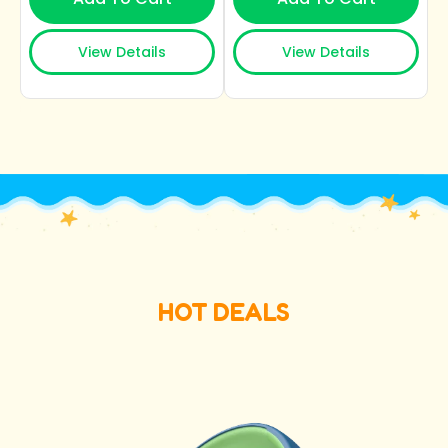
View Details
View Details
HOT DEALS