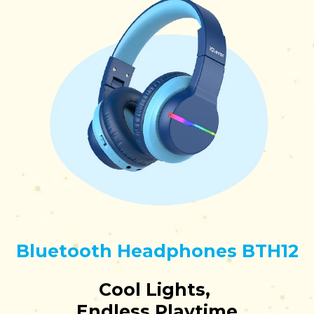
Bluetooth Headphones BTH12
Cool Lights,
Endless Playtime