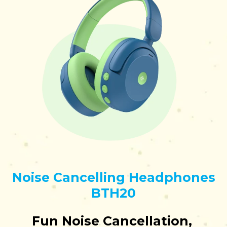
Noise Cancelling Headphones
BTH20
Fun Noise Cancellation,