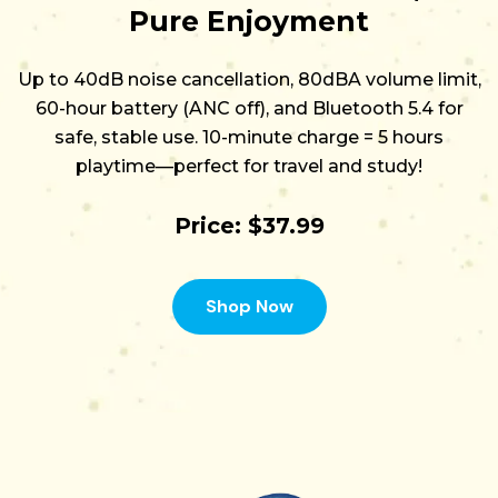
Pure Enjoyment
Up to
40dB noise cancellation
,
80dBA volume limit
,
60-hour battery (ANC off)
, and
Bluetooth 5.4
for
safe, stable use.
10-minute charge = 5 hours
playtime
—perfect for travel and study!
Price: $37.99
Shop Now