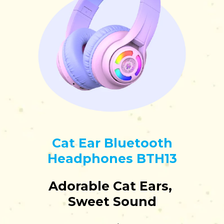
Cat Ear Bluetooth
Headphones BTH13
Adorable Cat Ears,
Sweet Sound