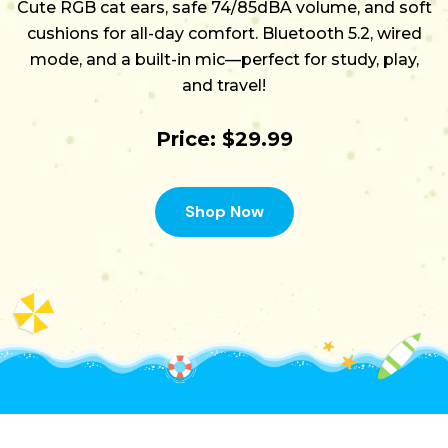
Cute RGB cat ears, safe 74/85dBA volume, and soft
cushions for all-day comfort. Bluetooth 5.2, wired
mode, and a built-in mic—perfect for study, play,
and travel!
Price: $29.99
Shop Now