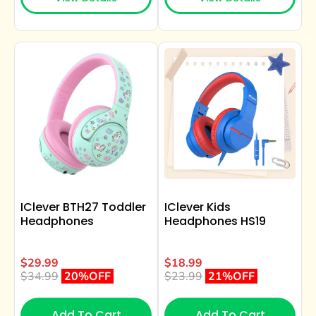
IClever BTH27 Toddler
IClever Kids
Headphones
Headphones HS19
$29.99
$18.99
$34.99
20%OFF
$23.99
21%OFF
Add To Cart
Add To Cart