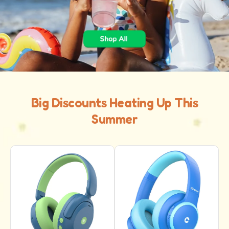
Big Discounts Heating Up This
Summer