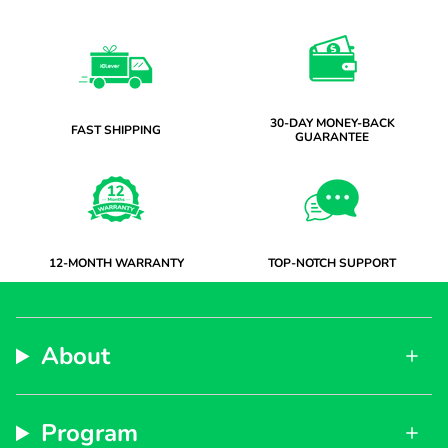
30-DAY MONEY-BACK
FAST SHIPPING
GUARANTEE
12-MONTH WARRANTY
TOP-NOTCH SUPPORT
About
Program