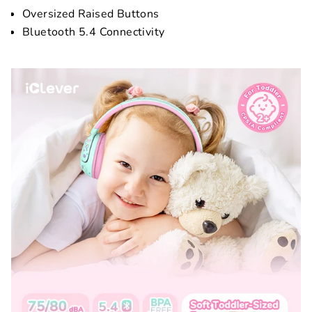
Oversized Raised Buttons
Bluetooth 5.4 Connectivity