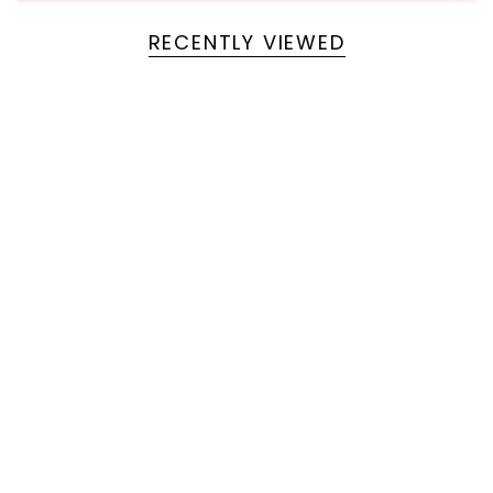
RECENTLY VIEWED