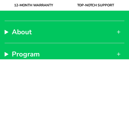
12-MONTH WARRANTY
TOP-NOTCH SUPPORT
About
Program
Support
Subscribe to get special offers, free giveaways, and
once-in-a-lifetime deals.
By signing up, you agree to our
Privacy Policy
and
Terms of Service