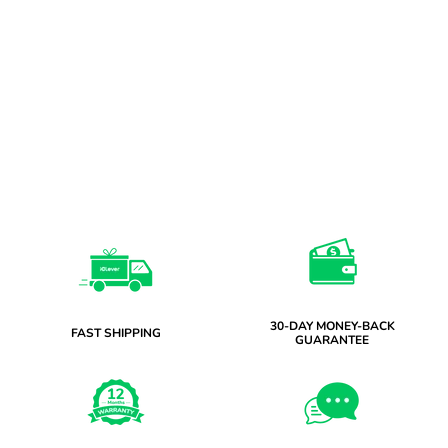
30-DAY MONEY-BACK
FAST SHIPPING
GUARANTEE