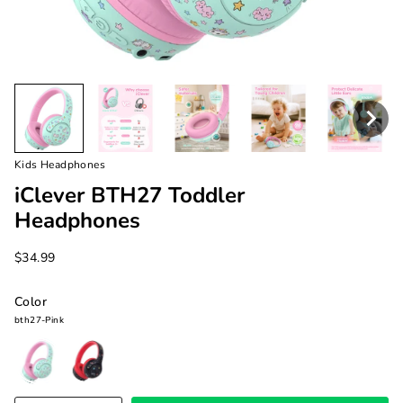
Kids Headphones
iClever BTH27 Toddler
Headphones
$34.99
Color
bth27-Pink
bth27-
bth27-
Pink
Black