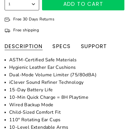
ADD TO CART
1
Free 30 Days Returns
Free shipping
DESCRIPTION
SPECS
SUPPORT
ASTM-Certified Safe Materials
Hygienic Leather Ear Cushions
Dual-Mode Volume Limiter (75/80dBA)
iClever Sound Refiner Technology
15-Day Battery Life
10-Min Quick Charge = 8H Playtime
Wired Backup Mode
Child-Sized Comfort Fit
110° Rotating Ear Cups
10-Level Extendable Arms