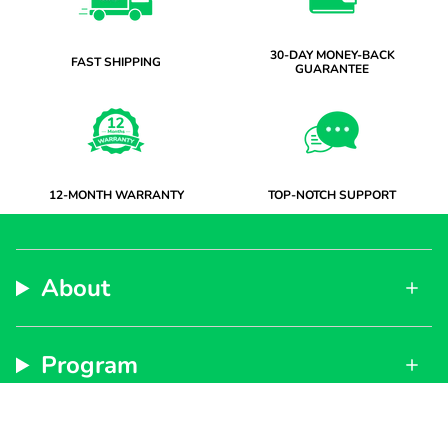
30-DAY MONEY-BACK
FAST SHIPPING
GUARANTEE
12-MONTH WARRANTY
TOP-NOTCH SUPPORT
About
Program
Support