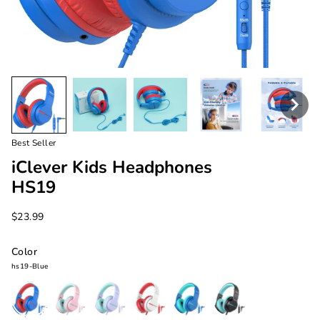
Best Seller
iClever Kids Headphones
HS19
$23.99
Color
hs19-Blue
hs19-
hs19-
hs19-
hs19-
hs19-
hs19-
Blue
Pink
Purple
White
Navy
Black
Blue