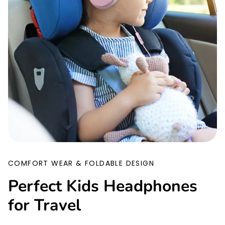
COMFORT WEAR & FOLDABLE DESIGN
Perfect Kids Headphones
for Travel