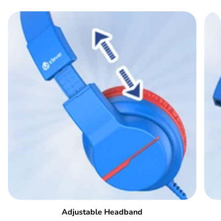
Adjustable Headband