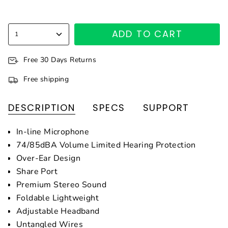
ADD TO CART
1
Free 30 Days Returns
Free shipping
DESCRIPTION
SPECS
SUPPORT
In-line Microphone
74/85dBA Volume Limited Hearing Protection
Over-Ear Design
Share Port
Premium Stereo Sound
Foldable Lightweight
Adjustable Headband
Untangled Wires