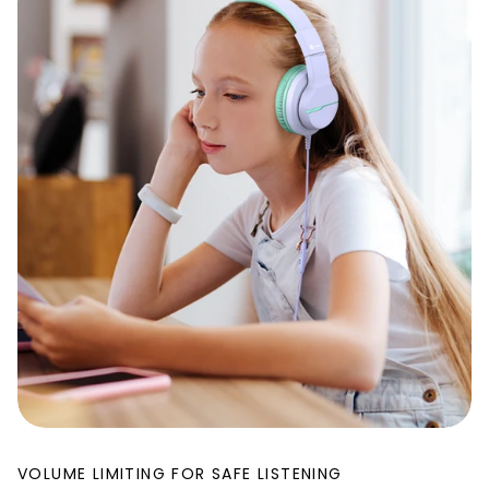
VOLUME LIMITING FOR SAFE LISTENING