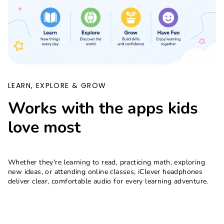
LEARN, EXPLORE & GROW
Works with the apps kids
love most
Whether they're learning to read, practicing math, exploring
new ideas, or attending online classes, iClever headphones
deliver clear, comfortable audio for every learning adventure.