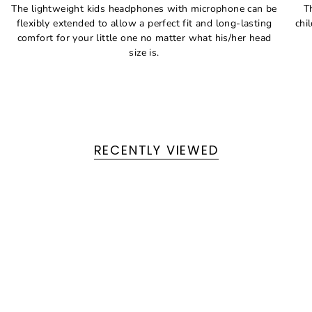
The lightweight kids headphones with microphone can be
T
flexibly extended to allow a perfect fit and long-lasting
chi
comfort for your little one no matter what his/her head
size is.
RECENTLY VIEWED