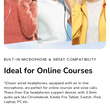
BUILT-IN MICROPHONE & GREAT COMPATIBILITY
Ideal for Online Courses
"iClever wired headphones, equipped with an in-line
microphone, are perfect for online courses and voice calls.
These Over-Ear headphones support devices with 3.5mm
audio jack like Chromebook, Kindle Fire Tablet, Switch, iPad,
Laptop, PC etc.