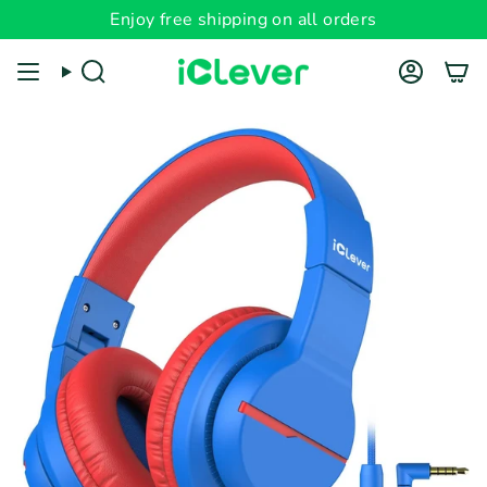
Skip
Enjoy free shipping on all orders
Read
to
the
content
Search
Account
Privacy
Policy