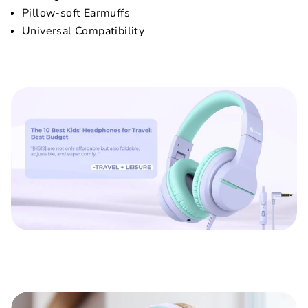
Pillow-soft Earmuffs
Universal Compatibility