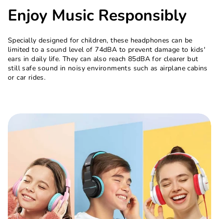
Enjoy Music Responsibly
Specially designed for children, these headphones can be
limited to a sound level of 74dBA to prevent damage to kids'
ears in daily life. They can also reach 85dBA for clearer but
still safe sound in noisy environments such as airplane cabins
or car rides.