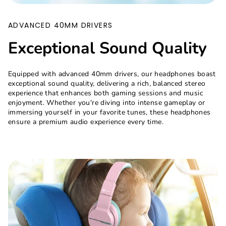
ADVANCED 40MM DRIVERS
Exceptional Sound Quality
Equipped with advanced 40mm drivers, our headphones boast
exceptional sound quality, delivering a rich, balanced stereo
experience that enhances both gaming sessions and music
enjoyment. Whether you're diving into intense gameplay or
immersing yourself in your favorite tunes, these headphones
ensure a premium audio experience every time.