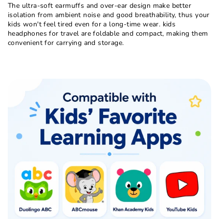
The ultra-soft earmuffs and over-ear design make better
isolation from ambient noise and good breathability, thus your
kids won't feel tired even for a long-time wear. kids
headphones for travel are foldable and compact, making them
convenient for carrying and storage.