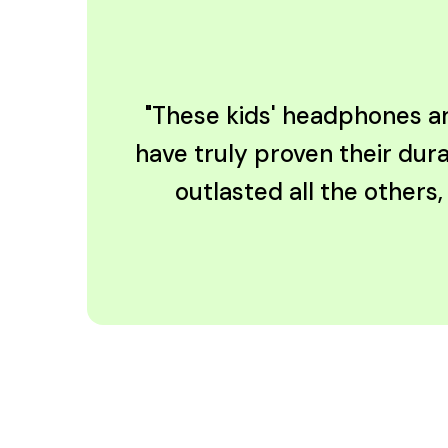
"These kids' headphones are
have truly proven their dura
outlasted all the others