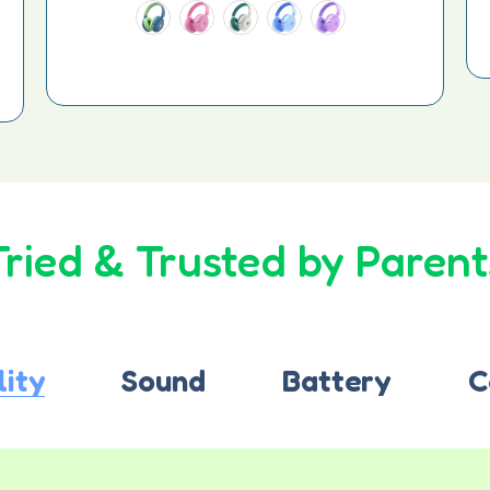
Tried & Trusted by Parent
lity
Sound
Battery
C