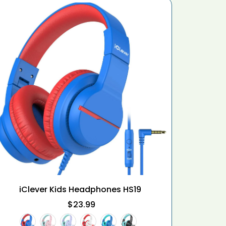
iClever Kids Headphones HS19
iClever
$23.99