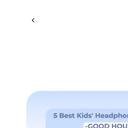
01:06