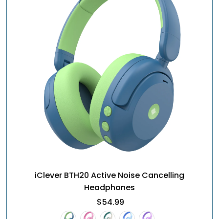
iClever BTH20 Active Noise Cancelling
Headphones
$54.99