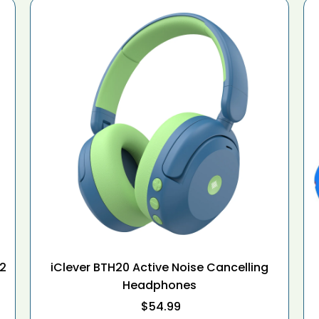
12
iClever BTH20 Active Noise Cancelling
Headphones
$54.99