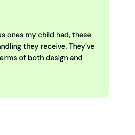
ous ones my child had, these
andling they receive. They've
 terms of both design and