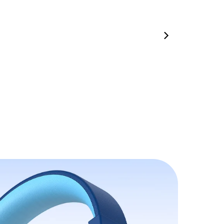
00:35