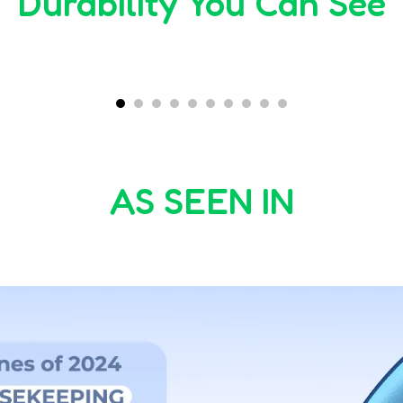
Durability You Can See
00:30
00:56
AS SEEN IN