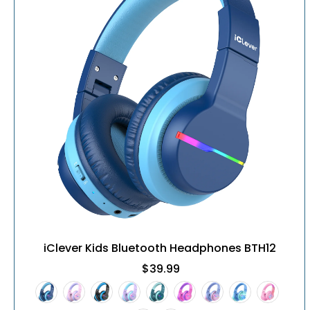
iClever Kids Bluetooth Headphones BTH12
$39.99