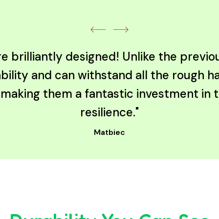
 brilliantly designed! Unlike the previ
bility and can withstand all the rough h
, making them a fantastic investment in
resilience."
Matbiec