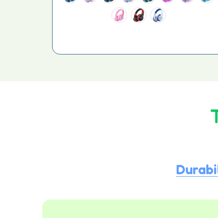
Durabi