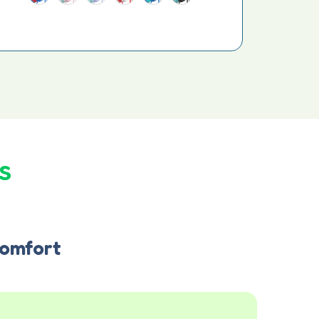
s
omfort