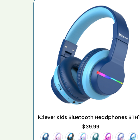
iClever Kids Bluetooth Headphones BTH
$39.99