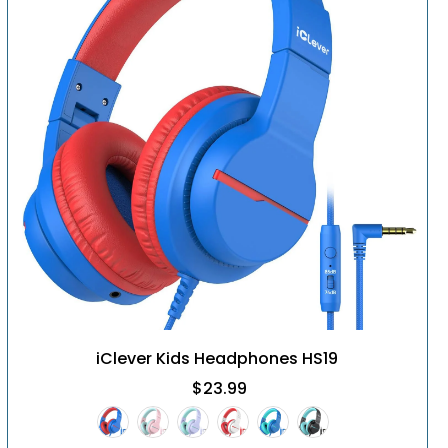
iClever Kids Headphones HS19
$23.99