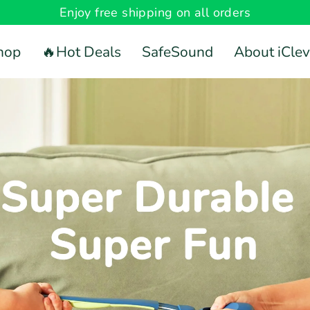
Enjoy free shipping on all orders
hop
🔥Hot Deals
SafeSound
About iClev