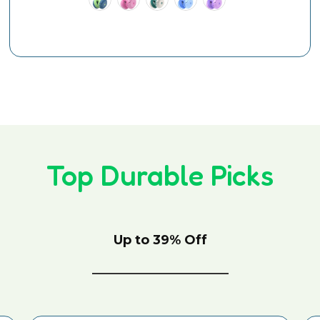
Top Durable Picks
Up to 39% Off