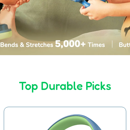
Top Durable Picks