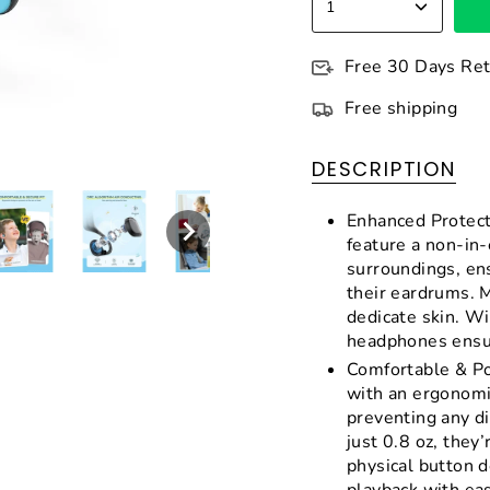
1
Free 30 Days Re
Free shipping
DESCRIPTION
Enhanced Protect
feature a non-in-
surroundings, en
their eardrums. M
dedicate skin. W
headphones ensur
Comfortable & Po
with an ergonomi
preventing any d
just 0.8 oz, they’
physical button d