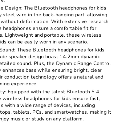
se.
le Design: The Bluetooth headphones for kids
steel wire in the back-hanging part, allowing
 without deformation. With extensive research
e headphones ensure a comfortable fit for
s. Lightweight and portable, these wireless
ds can be easily worn in any scenario.
Sound: These Bluetooth headphones for kids
tude speaker design boast 14.2mm dynamic
 detailed sound. Plus, the Dynamic Range Control
 enhances bass while ensuring bright, clear
ir conduction technology offers a natural and
ning experience.
ty: Equipped with the latest Bluetooth 5.4
e wireless headphones for kids ensure fast,
s with a wide range of devices, including
tops, tablets, PCs, and smartwatches, making it
enjoy music or study on any platform.