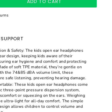
ADD TO CART
turns
SUPPORT
ion & Safety: The kids open ear headphones
ear design, keeping kids aware of their
suring ear hygiene and comfort and protecting
ade of soft TPE material, they’re gentle on
ith the 74&85 dBA volume limit, these
e safe listening, preventing hearing damage.
rtable: These kids open ear headphones come
c three-point pressure dispersion system,
iscomfort or squeezing on the ears. Weighing
re ultra-light for all-day comfort. The simple
esign allows children to control volume and