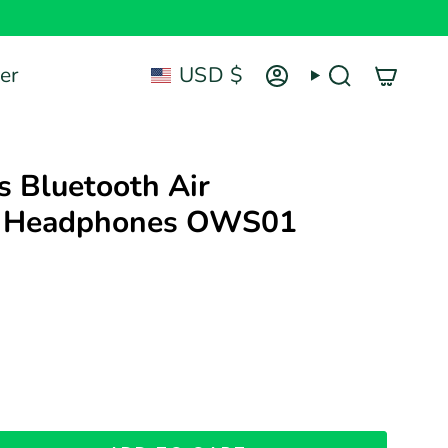
Currency
er
USD $
Account
Search
's Bluetooth Air
n Headphones OWS01