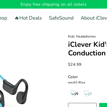
Enjoy free shipping on all orders
hop
🔥Hot Deals
SafeSound
About iClev
Kids Headphones
iClever Kid
Conductio
$24.99
Color
ows01-Blue
ows01-
ows01-
Blue
Pink