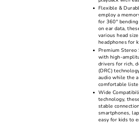
playback with ea
Flexible & Durab
employ a memory 
for 360° bending
on ear data, thes
various head size
headphones for ki
Premium Stereo 
with high-ampli
drivers for rich,
(DRC) technology
audio while the a
comfortable liste
Wide Compatibili
technology, thes
stable connection
smartphones, lap
easy for kids to 