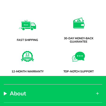
30-DAY MONEY-BACK
FAST SHIPPING
GUARANTEE
12-MONTH WARRANTY
TOP-NOTCH SUPPORT
About