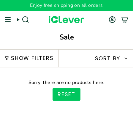
Skip
Enjoy free shipping on all orders
Read
to
the
content
Search
Account
Privacy
Policy
Sale
Sort
SHOW FILTERS
SORT BY
by
Sorry, there are no products here.
RESET